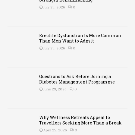
y
July 23, 2026
0
Soc
iet
y
Erectile Dysfunction Is More Common
Un
Than Men Want to Admit
vei
July 23, 2026
0
led:
Th
e
Tap
est
Questions to Ask Before Joining a
ry
Diabetes Management Programme
of
Hu
June 29, 2026
0
ma
n
Co
nn
ect
Why Wellness Retreats Appeal to
ion
Travellers Seeking More Than a Break
an
April 25, 2026
0
d