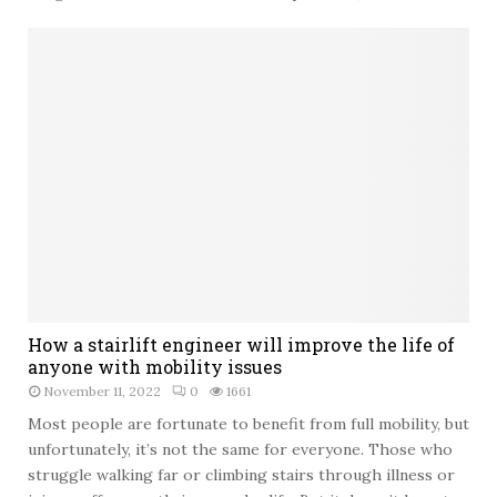
n
a
g
t
C
i
o
n
n
g
f
t
i
h
d
e
e
M
n
o
c
v
e
e
:
t
A
o
C
How a stairlift engineer will improve the life of
a
o
anyone with mobility issues
N
m
e
November 11, 2022
0
1661
p
w
Most people are fortunate to benefit from full mobility, but
r
C
unfortunately, it’s not the same for everyone. Those who
e
i
struggle walking far or climbing stairs through illness or
h
t