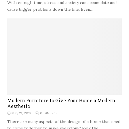
With enough time, stress and anxiety can accumulate and
t
o
cause bigger problems down the line. Even…
C
r
e
a
t
e
a
n
I
n
v
i
t
i
M
n
Modern Furniture to Give Your Home a Modern
o
g
Aesthetic
d
O
May 21, 2020
0
3268
e
u
r
There are many aspects of the design of a home that need
t
n
to come together to make everything look the...