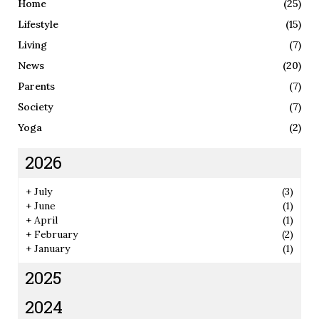
Home
(25)
Lifestyle
(15)
Living
(7)
News
(20)
Parents
(7)
Society
(7)
Yoga
(2)
2026
+
July
(3)
+
June
(1)
+
April
(1)
+
February
(2)
+
January
(1)
2025
2024