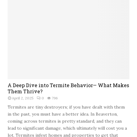
A Deep Dive into Termite Behavior— What Makes
Them Thrive?
April 2, 2025
0
796
Termites are tiny destroyers; if you have dealt with them
in the past, you must have a better idea. In Beaverton,
coming across termites is pretty standard, and they can
lead to significant damage, which ultimately will cost you a
lot. Termites infest homes and properties to get that