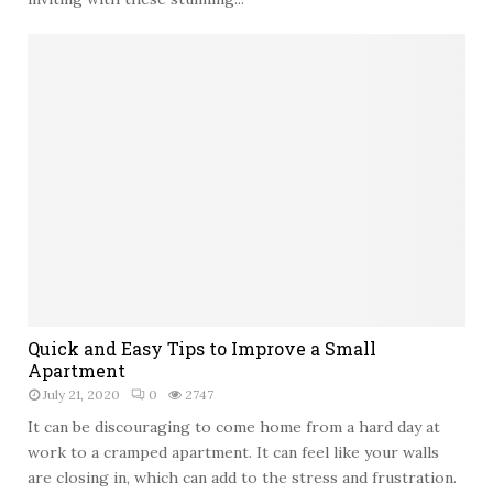
t
c
a
o
i
P
r
a
l
t
i
i
f
o
t
R
e
m
o
d
e
l
:
Quick and Easy Tips to Improve a Small
9
Apartment
I
July 21, 2020
0
2747
d
It can be discouraging to come home from a hard day at
e
work to a cramped apartment. It can feel like your walls
a
are closing in, which can add to the stress and frustration.
s