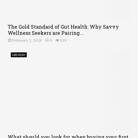
The Gold Standard of Gut Health: Why Savvy
Wellness Seekers are Pairing...
February 3, 2026
0
539
Lifestyle
What should you look for when buying your first