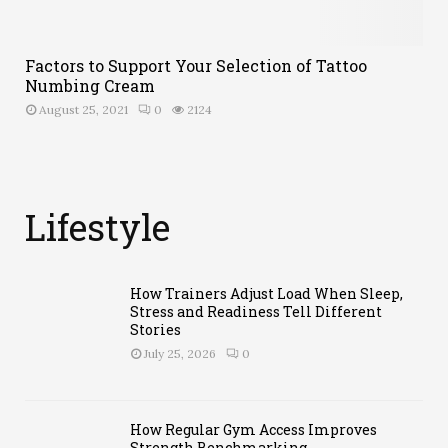
Factors to Support Your Selection of Tattoo
Numbing Cream
August 25, 2021
0
2124
Lifestyle
F
a
How Trainers Adjust Load When Sleep,
m
Stress and Readiness Tell Different
Stories
i
July 25, 2026
0
l
How Regular Gym Access Improves
Strength Benchmarking