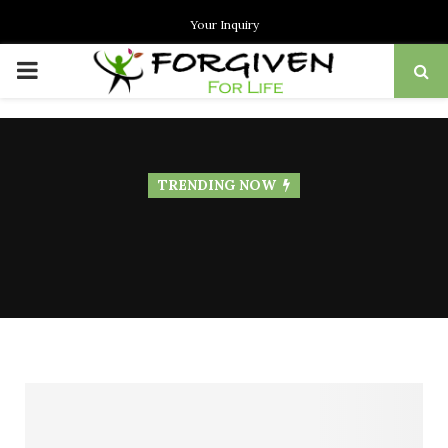
Your Inquiry
PRIMARY
MENU
TRENDING NOW