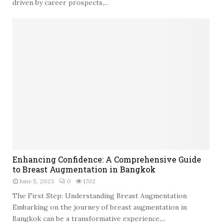
i
driven by career prospects,...
n
g
N
e
w
B
e
g
i
n
n
i
n
g
E
s
Enhancing Confidence: A Comprehensive Guide
n
:
to Breast Augmentation in Bangkok
h
N
June 5, 2023
0
1702
a
a
n
The First Step: Understanding Breast Augmentation
v
c
Embarking on the journey of breast augmentation in
i
i
Bangkok can be a transformative experience,...
g