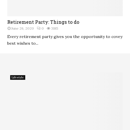
Retirement Party: Things to do
June 26, 2020
0
3185
Every retirement party gives you the opportunity to covey
best wishes to...
Lifestyle