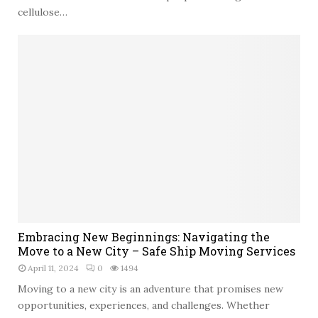
cellulose…
E
Embracing New Beginnings: Navigating the
m
Move to a New City – Safe Ship Moving Services
b
April 11, 2024
0
1494
r
a
Moving to a new city is an adventure that promises new
c
opportunities, experiences, and challenges. Whether