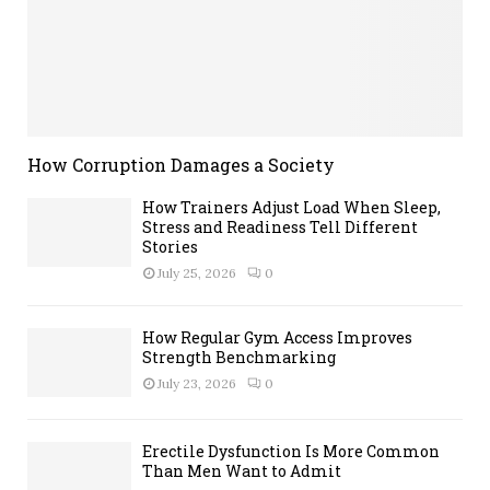
How Corruption Damages a Society
How Trainers Adjust Load When Sleep,
Stress and Readiness Tell Different
Stories
July 25, 2026
0
How Regular Gym Access Improves
Strength Benchmarking
July 23, 2026
0
Erectile Dysfunction Is More Common
Than Men Want to Admit