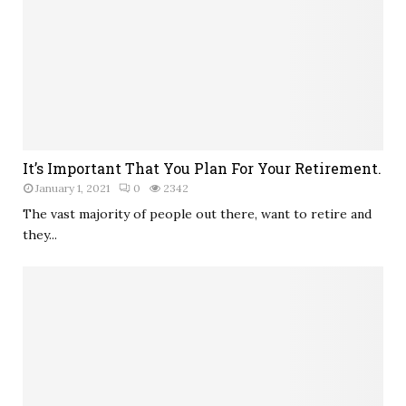
It’s Important That You Plan For Your Retirement.
January 1, 2021
0
2342
The vast majority of people out there, want to retire and
they...