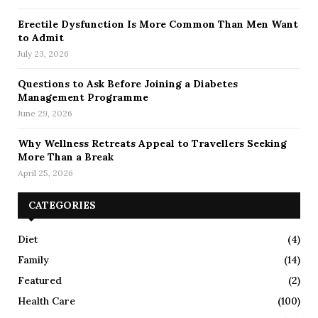
Erectile Dysfunction Is More Common Than Men Want
to Admit
July 23, 2026
Questions to Ask Before Joining a Diabetes
Management Programme
June 29, 2026
Why Wellness Retreats Appeal to Travellers Seeking
More Than a Break
April 25, 2026
CATEGORIES
Diet
(4)
Family
(14)
Featured
(2)
Health Care
(100)