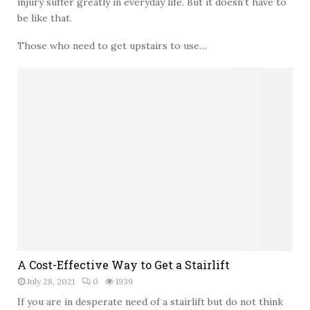
injury suffer greatly in everyday life. But it doesn’t have to
e
y
n
be like that.
–
s
S
Those who need to get upstairs to use…
i
a
v
f
e
e
G
S
u
h
i
i
d
p
e
M
t
o
o
v
B
i
r
n
e
g
a
S
s
e
A
A Cost-Effective Way to Get a Stairlift
t
r
C
A
v
July 28, 2021
0
1939
o
u
i
s
If you are in desperate need of a stairlift but do not think
g