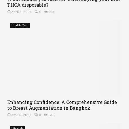
THCA disposable?
April 8, 2025
0
936
Health Care
Enhancing Confidence: A Comprehensive Guide
to Breast Augmentation in Bangkok
June 5, 2023
0
1702
Lifestyle