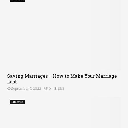
Saving Marriages – How to Make Your Marriage
Last
September 7, 2022
0
1813
Lifestyle