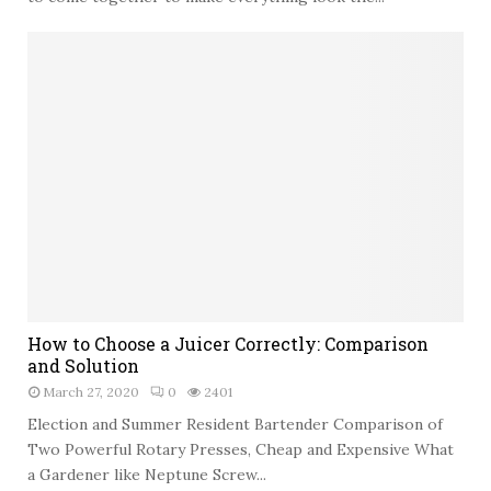
d
F
o
u
o
r
r
n
S
i
p
t
a
u
c
r
e
e
t
o
G
i
v
H
e
How to Choose a Juicer Correctly: Comparison
o
Y
and Solution
w
o
March 27, 2020
0
2401
t
u
o
Election and Summer Resident Bartender Comparison of
r
C
Two Powerful Rotary Presses, Cheap and Expensive What
H
h
a Gardener like Neptune Screw...
o