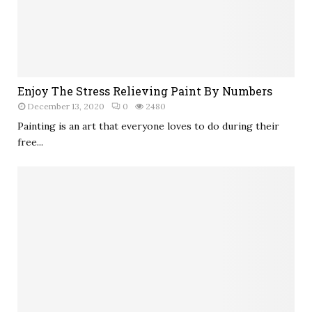
Enjoy The Stress Relieving Paint By Numbers
December 13, 2020
0
2480
Painting is an art that everyone loves to do during their
free...