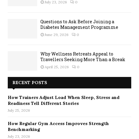
July 23, 2026
0
Questions to Ask Before Joining a
Diabetes Management Programme
June 29, 2026
0
Why Wellness Retreats Appeal to
Travellers Seeking More Than a Break
April 25, 2026
0
RECENT POSTS
How Trainers Adjust Load When Sleep, Stress and
Readiness Tell Different Stories
July 25, 2026
How Regular Gym Access Improves Strength
Benchmarking
July 23, 2026