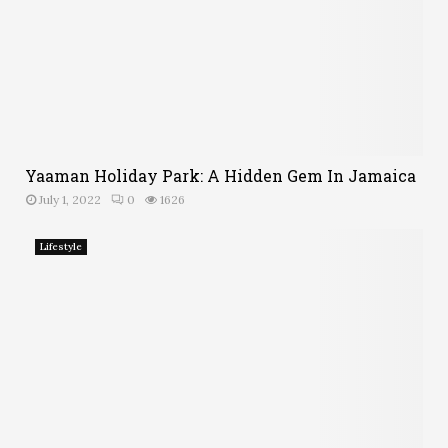
Yaaman Holiday Park: A Hidden Gem In Jamaica
July 1, 2022
0
1626
Lifestyle