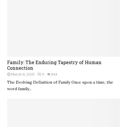
Family: The Enduring Tapestry of Human
Connection
March 11, 2025
0
644
The Evolving Definition of Family Once upon a time, the
word family...