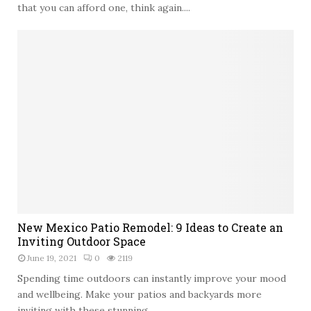
c
t
that you can afford one, think again....
m
e
-
e
s
E
n
f
t
f
a
e
t
c
i
t
o
i
n
v
i
e
n
W
B
a
a
y
n
t
g
N
o
New Mexico Patio Remodel: 9 Ideas to Create an
k
e
G
Inviting Outdoor Space
o
w
e
June 19, 2021
0
2119
k
M
t
e
Spending time outdoors can instantly improve your mood
a
x
and wellbeing. Make your patios and backyards more
S
i
inviting with these stunning...