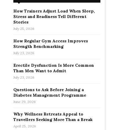
How Trainers Adjust Load When Sleep,
Stress and Readiness Tell Different
Stories
July 25, 2026
How Regular Gym Access Improves
Strength Benchmarking
July 23, 2026
Erectile Dysfunction Is More Common
Than Men Want to Admit
July 23, 2026
Questions to Ask Before Joining a
Diabetes Management Programme
June 29, 2026
Why Wellness Retreats Appeal to
Travellers Seeking More Than a Break
April 25, 2026