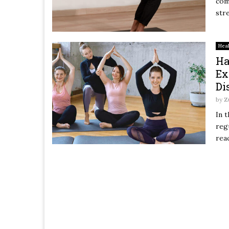
com
str
Hea
Ha
Ex
Di
by
Z
In 
reg
reac