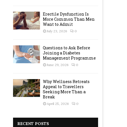
Erectile Dysfunction Is
More Common Than Men
Want to Admit
July 23, 2026
0
Questions to Ask Before
Joining a Diabetes
Management Programme
June 29, 2026
0
Why Wellness Retreats
Appeal to Travellers
Seeking More Than a
Break
April 25, 2026
0
RECENT POSTS