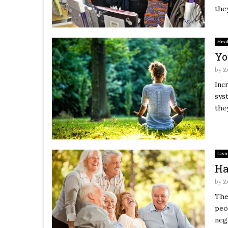
they
Hea
Yo
by
Z
Inc
sys
they
Livi
Ha
by
Z
The
peo
neg