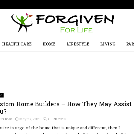
HEALTH CARE
HOME
LIFESTYLE
LIVING
PA
e
stom Home Builders – How They May Assist
u?
uri Irvin
May 27, 2019
0
2398
ou’re in urge of the home that is unique and different, then I