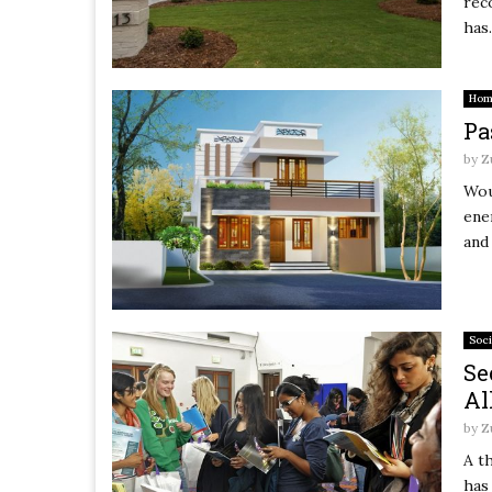
rec
has.
Hom
Pa
by
Z
Wou
ene
and
Soci
Se
Al
by
Z
A t
has