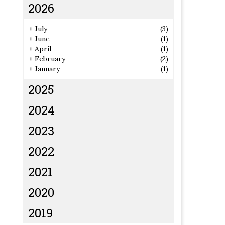
2026
+
July
(3)
+
June
(1)
+
April
(1)
+
February
(2)
+
January
(1)
2025
2024
2023
2022
2021
2020
2019