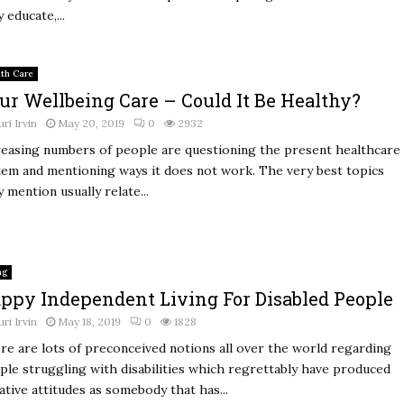
 educate,...
lth Care
ur Wellbeing Care – Could It Be Healthy?
uri Irvin
May 20, 2019
0
2932
reasing numbers of people are questioning the present healthcare
tem and mentioning ways it does not work. The very best topics
 mention usually relate...
ng
ppy Independent Living For Disabled People
uri Irvin
May 18, 2019
0
1828
re are lots of preconceived notions all over the world regarding
ple struggling with disabilities which regrettably have produced
ative attitudes as somebody that has...