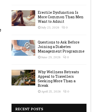
Erectile Dysfunction Is
More Common Than Men
Want to Admit
July 23, 2026
0
e
Questions to Ask Before
Joining a Diabetes
Management Programme
June 29, 2026
0
Why Wellness Retreats
Appeal to Travellers
Seeking More Than a
Break
April 25, 2026
0
RECENT POSTS