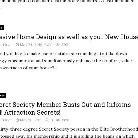
ommend you to consider custom home builders. A custom builder
..
e
ssive Home Design as well as your New Hous
uri Irvin
May 24, 2019
0
1592
ld you like to make use of natural surroundings to take down
rgy consumption and simultaneously enhance the comfort, value
 sweetness of your house?...
ety
cret Society Member Busts Out and Informs
l! Attraction Secrets!
uri Irvin
May 20, 2019
0
3926
hirty-three degree Secret Society person in the Elite Brotherhood
 tossed away his membership and it is spilling the beans on which