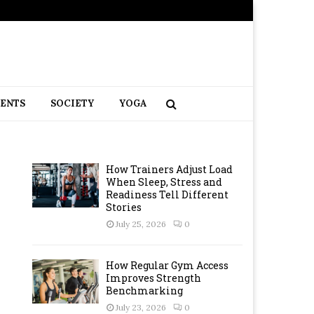
RENTS
SOCIETY
YOGA
How Trainers Adjust Load
When Sleep, Stress and
Readiness Tell Different
Stories
July 25, 2026
0
How Regular Gym Access
Improves Strength
Benchmarking
July 23, 2026
0