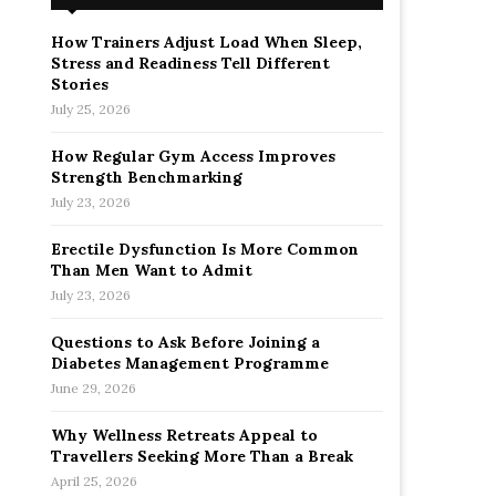
How Trainers Adjust Load When Sleep,
Stress and Readiness Tell Different
Stories
July 25, 2026
How Regular Gym Access Improves
Strength Benchmarking
July 23, 2026
Erectile Dysfunction Is More Common
Than Men Want to Admit
July 23, 2026
Questions to Ask Before Joining a
Diabetes Management Programme
June 29, 2026
Why Wellness Retreats Appeal to
Travellers Seeking More Than a Break
April 25, 2026