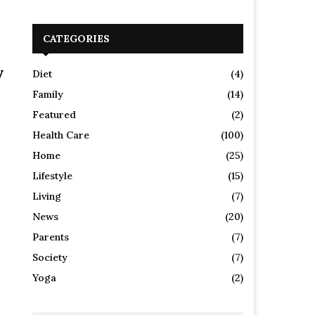
CATEGORIES
y
Diet
(4)
Family
(14)
Featured
(2)
Health Care
(100)
Home
(25)
Lifestyle
(15)
Living
(7)
News
(20)
Parents
(7)
Society
(7)
Yoga
(2)