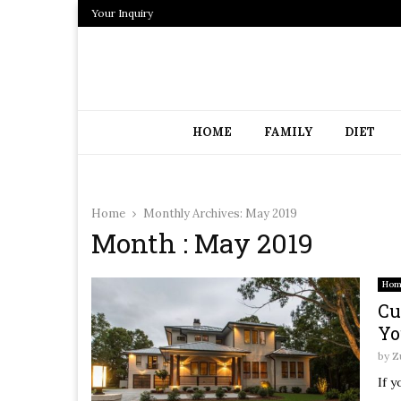
Your Inquiry
HOME
FAMILY
DIET
Home
Monthly Archives: May 2019
Month : May 2019
Hom
Cu
Yo
by
Z
If y