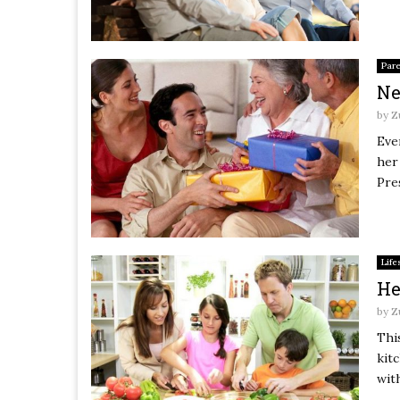
Par
Ne
by
Z
Eve
her
Pres
Life
He
by
Z
Thi
kitc
with