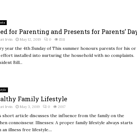
ents
ed for Parenting and Presents for Parents’ Da
uri Irvin
May 12, 2019
0
1511
ry year the 4th Sunday of This summer honours parents for his or
 effort installed into nurturing the household with no complaints.
ident Bill...
style
althy Family Lifestyle
uri Irvin
May 3, 2019
0
2017
s short article discusses the influence from the family on the
hen connoisseur. Illnesses: A proper family lifestyle always starts
 an illness free lifestyle....