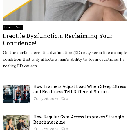
Health Care
Erectile Dysfunction: Reclaiming Your
Confidence!
On the surface, erectile dysfunction (ED) may seem like a simple
condition that only affects a man’s ability to form erections. In
reality, ED causes...
How Trainers Adjust Load When Sleep, Stress
and Readiness Tell Different Stories
July 25, 2026
0
How Regular Gym Access Improves Strength
Benchmarking
July 23, 2026
0