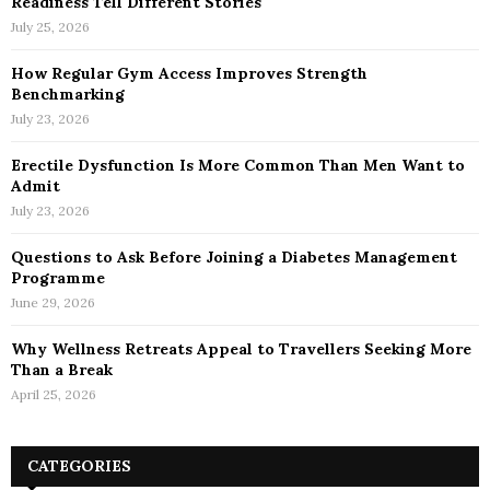
Readiness Tell Different Stories
July 25, 2026
How Regular Gym Access Improves Strength
Benchmarking
July 23, 2026
Erectile Dysfunction Is More Common Than Men Want to
Admit
July 23, 2026
Questions to Ask Before Joining a Diabetes Management
Programme
June 29, 2026
Why Wellness Retreats Appeal to Travellers Seeking More
Than a Break
April 25, 2026
CATEGORIES