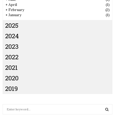
+
April
(1)
+
February
(2)
+
January
(1)
2025
2024
2023
2022
2021
2020
2019
S
e