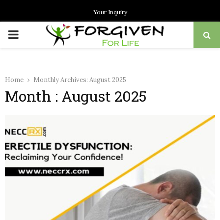
Your Inquiry
PRIMARY
MENU
Home
Monthly Archives: August 2025
Month : August 2025