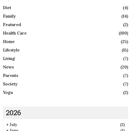
Diet
(4)
Family
(14)
Featured
(2)
Health Care
(100)
Home
(25)
Lifestyle
(15)
Living
(7)
News
(20)
Parents
(7)
Society
(7)
Yoga
(2)
2026
+
July
(3)
+
June
(1)