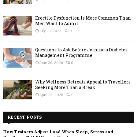
Erectile Dysfunction Is More Common Than
Men Want to Admit
July 23, 2026
0
Questions to Ask Before Joining a Diabetes
Management Programme
June 29, 2026
0
Why Wellness Retreats Appeal to Travellers
Seeking More Than a Break
April 25, 2026
0
RECENT POSTS
How Trainers Adjust Load When Sleep, Stress and