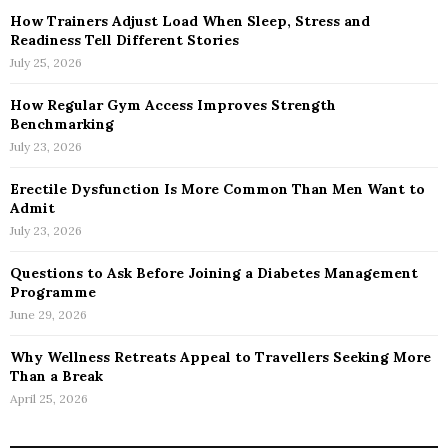
How Trainers Adjust Load When Sleep, Stress and
Readiness Tell Different Stories
July 25, 2026
How Regular Gym Access Improves Strength
Benchmarking
July 23, 2026
Erectile Dysfunction Is More Common Than Men Want to
Admit
July 23, 2026
Questions to Ask Before Joining a Diabetes Management
Programme
June 29, 2026
Why Wellness Retreats Appeal to Travellers Seeking More
Than a Break
April 25, 2026