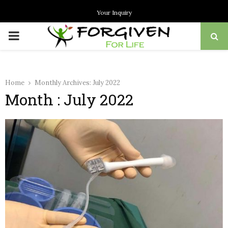
Your Inquiry
PRIMARY
MENU
Home
Monthly Archives: July 2022
Month : July 2022