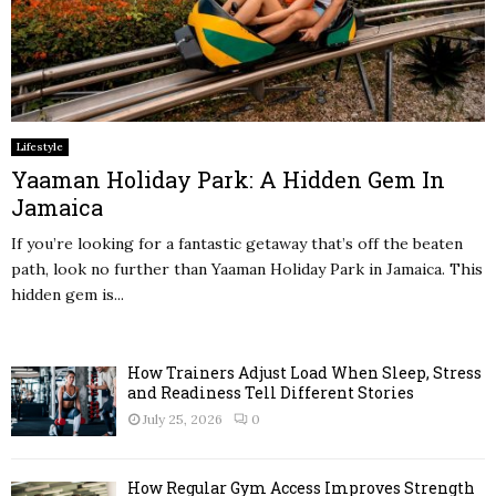
Lifestyle
Yaaman Holiday Park: A Hidden Gem In
Jamaica
If you’re looking for a fantastic getaway that’s off the beaten
path, look no further than Yaaman Holiday Park in Jamaica. This
hidden gem is...
How Trainers Adjust Load When Sleep, Stress
and Readiness Tell Different Stories
July 25, 2026
0
How Regular Gym Access Improves Strength