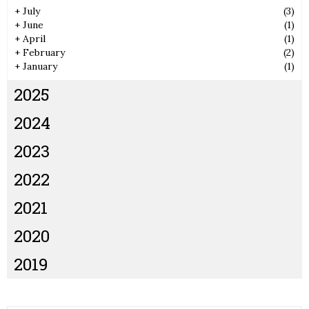
+
July
(3)
+
June
(1)
+
April
(1)
+
February
(2)
+
January
(1)
2025
2024
2023
2022
2021
2020
2019