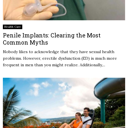
Health Care
Penile Implants: Clearing the Most
Common Myths
Nobody likes to acknowledge that they have sexual health
problems. However, erectile dysfunction (ED) is much more
frequent in men than you might realize. Additionally,...