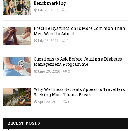
Benchmarking
July 23, 2026
0
Erectile Dysfunction Is More Common Than
Men Want to Admit
July 23, 2026
0
Questions to Ask Before Joining a Diabetes
Management Programme
June 29, 2026
0
Why Wellness Retreats Appeal to Travellers
Seeking More Than a Break
April 25, 2026
0
RECENT POSTS