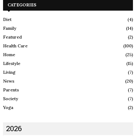
CATEGORIES
Diet
(4)
Family
(14)
Featured
(2)
Health Care
(100)
Home
(25)
Lifestyle
(15)
Living
(7)
News
(20)
Parents
(7)
Society
(7)
Yoga
(2)
2026