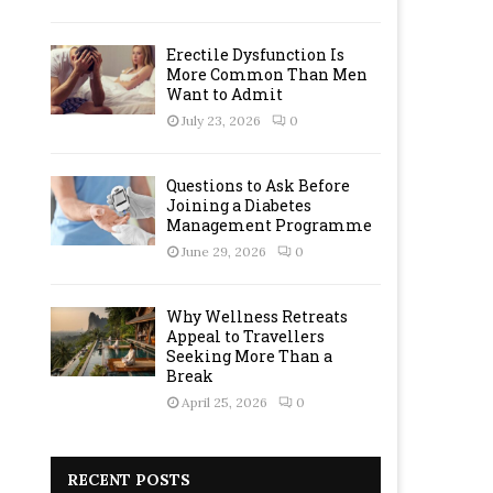
Erectile Dysfunction Is
More Common Than Men
Want to Admit
July 23, 2026
0
Questions to Ask Before
Joining a Diabetes
Management Programme
June 29, 2026
0
Why Wellness Retreats
Appeal to Travellers
Seeking More Than a
Break
April 25, 2026
0
RECENT POSTS