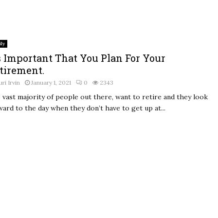
ly
’s Important That You Plan For Your
tirement.
uri Irvin
January 1, 2021
0
2343
 vast majority of people out there, want to retire and they look
ward to the day when they don’t have to get up at...