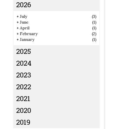
2026
+
July
(3)
+
June
(1)
+
April
(1)
+
February
(2)
+
January
(1)
2025
2024
2023
2022
2021
2020
2019