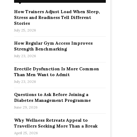
How Trainers Adjust Load When Sleep,
Stress and Readiness Tell Different
Stories
July 25, 2026
How Regular Gym Access Improves
Strength Benchmarking
July 23, 2026
Erectile Dysfunction Is More Common
Than Men Want to Admit
July 23, 2026
Questions to Ask Before Joining a
Diabetes Management Programme
June 29, 2026
Why Wellness Retreats Appeal to
Travellers Seeking More Than a Break
April 25, 2026