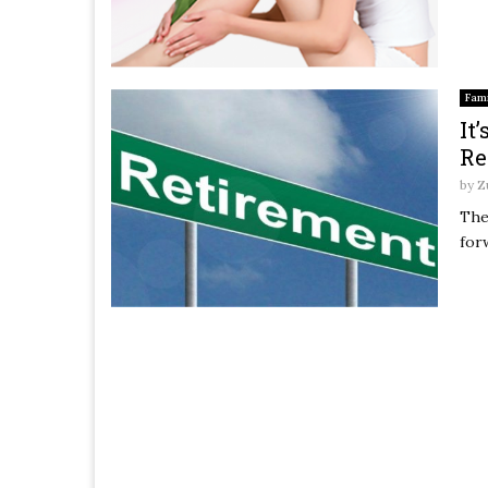
Fami
It
Re
by
Z
The
for