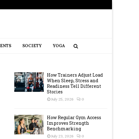
RENTS
SOCIETY
YOGA
How Trainers Adjust Load
When Sleep, Stress and
Readiness Tell Different
Stories
July 25, 2026
0
How Regular Gym Access
Improves Strength
Benchmarking
July 23, 2026
0