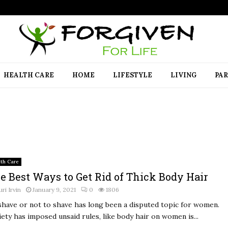
HEALTH CARE
HOME
LIFESTYLE
LIVING
PA
lth Care
e Best Ways to Get Rid of Thick Body Hair
uri Irvin
January 9, 2021
0
1806
shave or not to shave has long been a disputed topic for women.
iety has imposed unsaid rules, like body hair on women is...