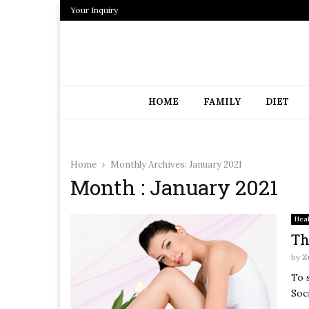
Your Inquiry
HOME
FAMILY
DIET
Home
Monthly Archives: January 2021
Month : January 2021
Hea
Th
by
Z
To 
Soc