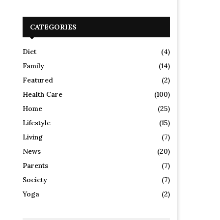
CATEGORIES
Diet
(4)
Family
(14)
Featured
(2)
Health Care
(100)
Home
(25)
Lifestyle
(15)
Living
(7)
News
(20)
Parents
(7)
Society
(7)
Yoga
(2)