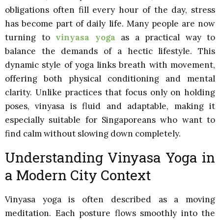
obligations often fill every hour of the day, stress
has become part of daily life. Many people are now
turning to
vinyasa yoga
as a practical way to
balance the demands of a hectic lifestyle. This
dynamic style of yoga links breath with movement,
offering both physical conditioning and mental
clarity. Unlike practices that focus only on holding
poses, vinyasa is fluid and adaptable, making it
especially suitable for Singaporeans who want to
find calm without slowing down completely.
Understanding Vinyasa Yoga in
a Modern City Context
Vinyasa yoga is often described as a moving
meditation. Each posture flows smoothly into the