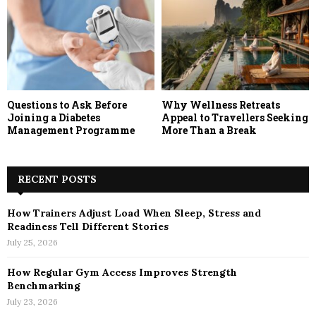
Questions to Ask Before
Why Wellness Retreats
Joining a Diabetes
Appeal to Travellers Seeking
Management Programme
More Than a Break
RECENT POSTS
How Trainers Adjust Load When Sleep, Stress and
Readiness Tell Different Stories
July 25, 2026
How Regular Gym Access Improves Strength
Benchmarking
July 23, 2026