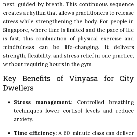
next, guided by breath. This continuous sequence
creates a rhythm that allows practitioners to release
stress while strengthening the body. For people in
Singapore, where time is limited and the pace of life
is fast, this combination of physical exercise and
mindfulness can be life-changing. It delivers
strength, flexibility, and stress relief in one practice,
without requiring hours in the gym.
Key Benefits of Vinyasa for City
Dwellers
Stress management
: Controlled breathing
techniques lower cortisol levels and reduce
anxiety.
Time efficiency
: A 60-minute class can deliver