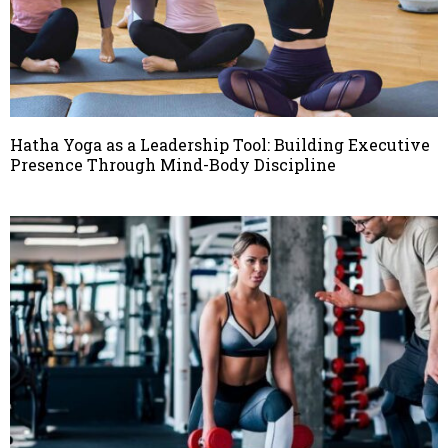
Hatha Yoga as a Leadership Tool: Building Executive
Presence Through Mind-Body Discipline