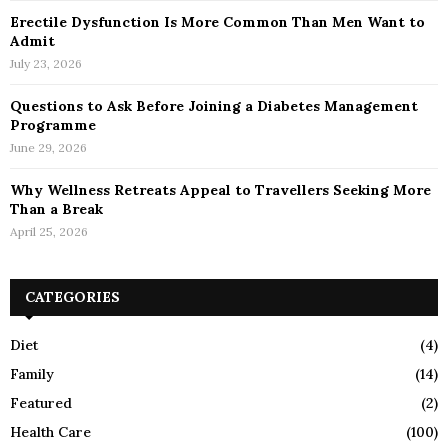
Erectile Dysfunction Is More Common Than Men Want to
Admit
July 23, 2026
Questions to Ask Before Joining a Diabetes Management
Programme
June 29, 2026
Why Wellness Retreats Appeal to Travellers Seeking More
Than a Break
April 25, 2026
CATEGORIES
Diet
(4)
Family
(14)
Featured
(2)
Health Care
(100)