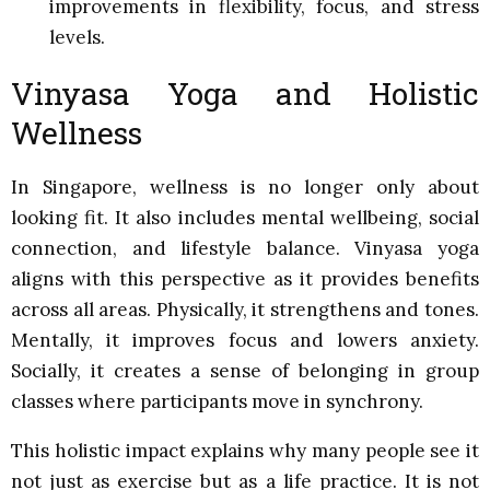
improvements in flexibility, focus, and stress
levels.
Vinyasa Yoga and Holistic
Wellness
In Singapore, wellness is no longer only about
looking fit. It also includes mental wellbeing, social
connection, and lifestyle balance. Vinyasa yoga
aligns with this perspective as it provides benefits
across all areas. Physically, it strengthens and tones.
Mentally, it improves focus and lowers anxiety.
Socially, it creates a sense of belonging in group
classes where participants move in synchrony.
This holistic impact explains why many people see it
not just as exercise but as a life practice. It is not