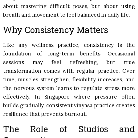
about mastering difficult poses, but about using
breath and movement to feel balanced in daily life.
Why Consistency Matters
Like any wellness practice, consistency is the
foundation of long-term benefits. Occasional
sessions may feel refreshing, but true
transformation comes with regular practice. Over
time, muscles strengthen, flexibility increases, and
the nervous system learns to regulate stress more
effectively. In Singapore where pressure often
builds gradually, consistent vinyasa practice creates
resilience that prevents burnout.
The Role of Studios and