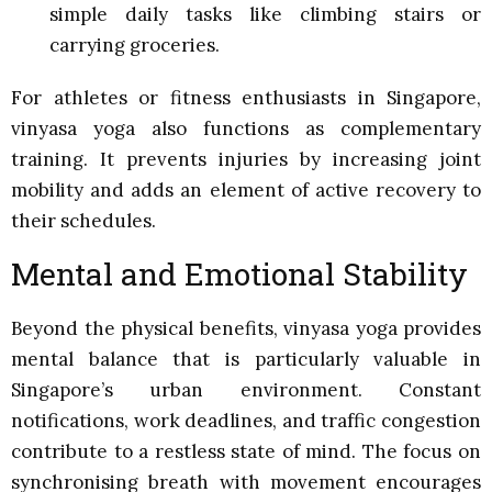
simple daily tasks like climbing stairs or
carrying groceries.
For athletes or fitness enthusiasts in Singapore,
vinyasa yoga also functions as complementary
training. It prevents injuries by increasing joint
mobility and adds an element of active recovery to
their schedules.
Mental and Emotional Stability
Beyond the physical benefits, vinyasa yoga provides
mental balance that is particularly valuable in
Singapore’s urban environment. Constant
notifications, work deadlines, and traffic congestion
contribute to a restless state of mind. The focus on
synchronising breath with movement encourages