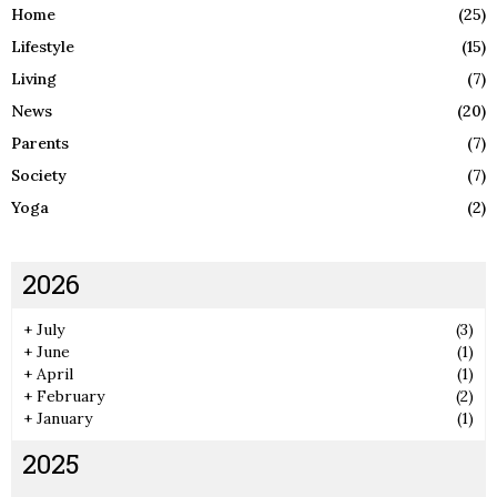
Home
(25)
Lifestyle
(15)
Living
(7)
News
(20)
Parents
(7)
Society
(7)
Yoga
(2)
2026
+
July
(3)
+
June
(1)
+
April
(1)
+
February
(2)
+
January
(1)
2025