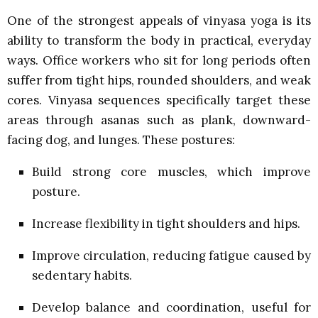
One of the strongest appeals of vinyasa yoga is its
ability to transform the body in practical, everyday
ways. Office workers who sit for long periods often
suffer from tight hips, rounded shoulders, and weak
cores. Vinyasa sequences specifically target these
areas through asanas such as plank, downward-
facing dog, and lunges. These postures:
Build strong core muscles, which improve
posture.
Increase flexibility in tight shoulders and hips.
Improve circulation, reducing fatigue caused by
sedentary habits.
Develop balance and coordination, useful for