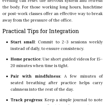
evening can reset the nervous system and refresh
the body. For those working long hours, lunchtime
or post-work classes offer an effective way to break
away from the pressure of the office.
Practical Tips for Integration
Start small
: Commit to 2–3 sessions weekly
instead of daily, to ensure consistency.
Home practice
: Use short guided videos for 15–
20 minutes when time is tight.
Pair with mindfulness
: A few minutes of
seated breathing after practice helps carry
calmness into the rest of the day.
Track progress
: Keep a simple journal to note