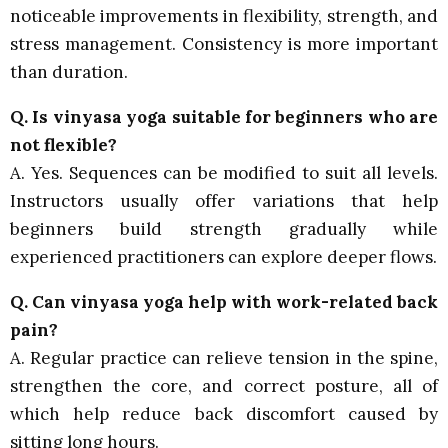
noticeable improvements in flexibility, strength, and
stress management. Consistency is more important
than duration.
Q. Is vinyasa yoga suitable for beginners who are
not flexible?
A. Yes. Sequences can be modified to suit all levels.
Instructors usually offer variations that help
beginners build strength gradually while
experienced practitioners can explore deeper flows.
Q. Can vinyasa yoga help with work-related back
pain?
A. Regular practice can relieve tension in the spine,
strengthen the core, and correct posture, all of
which help reduce back discomfort caused by
sitting long hours.