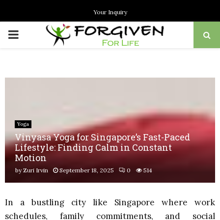
Your Inquiry
PRIMARY
MENU
Yoga
Vinyasa Yoga for Singapore’s Fast-Paced
Lifestyle: Finding Calm in Constant
Motion
by
Zuri Irvin
September 18, 2025
0
514
In a bustling city like Singapore where work
schedules, family commitments, and social