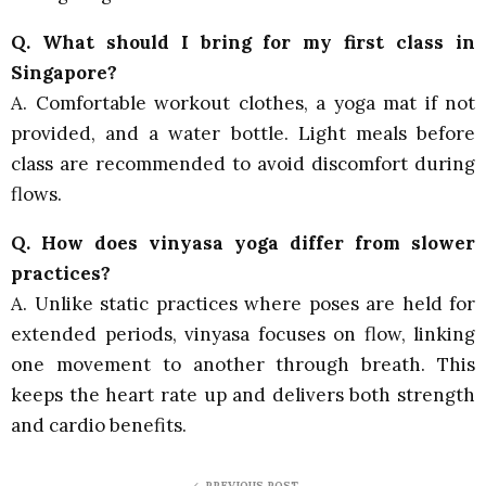
Q. What should I bring for my first class in
Singapore?
A. Comfortable workout clothes, a yoga mat if not
provided, and a water bottle. Light meals before
class are recommended to avoid discomfort during
flows.
Q. How does vinyasa yoga differ from slower
practices?
A. Unlike static practices where poses are held for
extended periods, vinyasa focuses on flow, linking
one movement to another through breath. This
keeps the heart rate up and delivers both strength
and cardio benefits.
PREVIOUS POST