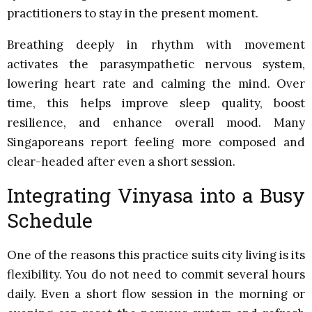
practitioners to stay in the present moment.
Breathing deeply in rhythm with movement
activates the parasympathetic nervous system,
lowering heart rate and calming the mind. Over
time, this helps improve sleep quality, boost
resilience, and enhance overall mood. Many
Singaporeans report feeling more composed and
clear-headed after even a short session.
Integrating Vinyasa into a Busy
Schedule
One of the reasons this practice suits city living is its
flexibility. You do not need to commit several hours
daily. Even a short flow session in the morning or