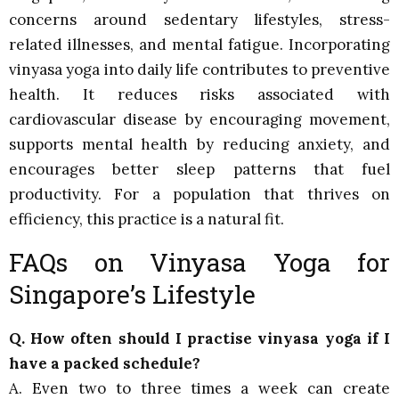
concerns around sedentary lifestyles, stress-
related illnesses, and mental fatigue. Incorporating
vinyasa yoga into daily life contributes to preventive
health. It reduces risks associated with
cardiovascular disease by encouraging movement,
supports mental health by reducing anxiety, and
encourages better sleep patterns that fuel
productivity. For a population that thrives on
efficiency, this practice is a natural fit.
FAQs on Vinyasa Yoga for
Singapore’s Lifestyle
Q. How often should I practise vinyasa yoga if I
have a packed schedule?
A. Even two to three times a week can create