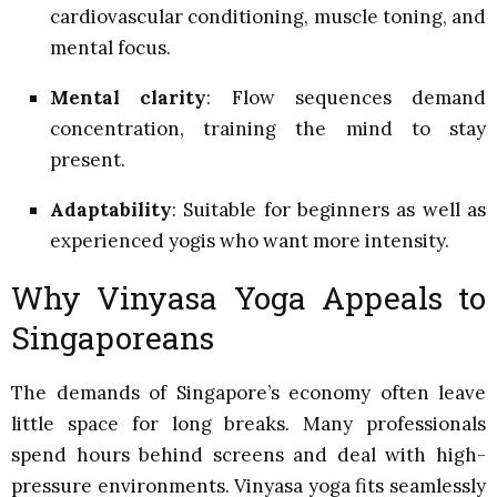
cardiovascular conditioning, muscle toning, and
mental focus.
Mental clarity
: Flow sequences demand
concentration, training the mind to stay
present.
Adaptability
: Suitable for beginners as well as
experienced yogis who want more intensity.
Why Vinyasa Yoga Appeals to
Singaporeans
The demands of Singapore’s economy often leave
little space for long breaks. Many professionals
spend hours behind screens and deal with high-
pressure environments. Vinyasa yoga fits seamlessly