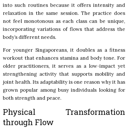
into such routines because it offers intensity and
relaxation in the same session. The practice does
not feel monotonous as each class can be unique,
incorporating variations of flows that address the
body’s different needs.
For younger Singaporeans, it doubles as a fitness
workout that enhances stamina and body tone. For
older practitioners, it serves as a low-impact yet
strengthening activity that supports mobility and
joint health. Its adaptability is one reason why it has
grown popular among busy individuals looking for
both strength and peace.
Physical Transformation
through Flow