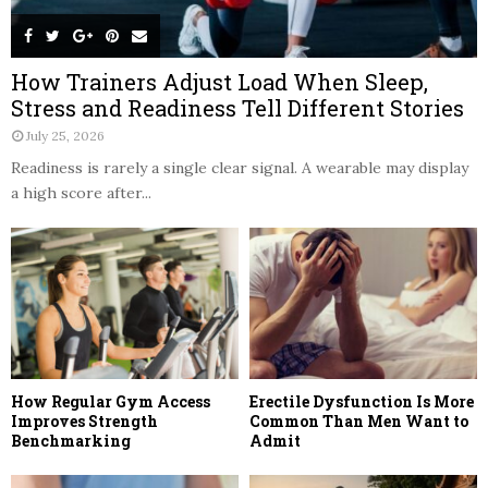
How Trainers Adjust Load When Sleep,
Stress and Readiness Tell Different Stories
July 25, 2026
Readiness is rarely a single clear signal. A wearable may display
a high score after...
How Regular Gym Access
Erectile Dysfunction Is More
Improves Strength
Common Than Men Want to
Benchmarking
Admit