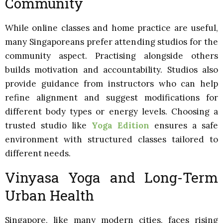
Community
While online classes and home practice are useful,
many Singaporeans prefer attending studios for the
community aspect. Practising alongside others
builds motivation and accountability. Studios also
provide guidance from instructors who can help
refine alignment and suggest modifications for
different body types or energy levels. Choosing a
trusted studio like
Yoga Edition
ensures a safe
environment with structured classes tailored to
different needs.
Vinyasa Yoga and Long-Term
Urban Health
Singapore, like many modern cities, faces rising