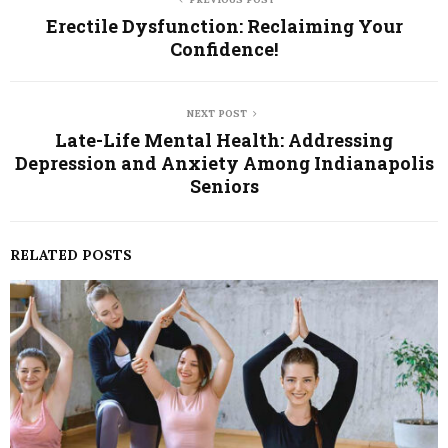
Erectile Dysfunction: Reclaiming Your
Confidence!
NEXT POST
Late-Life Mental Health: Addressing
Depression and Anxiety Among Indianapolis
Seniors
RELATED POSTS