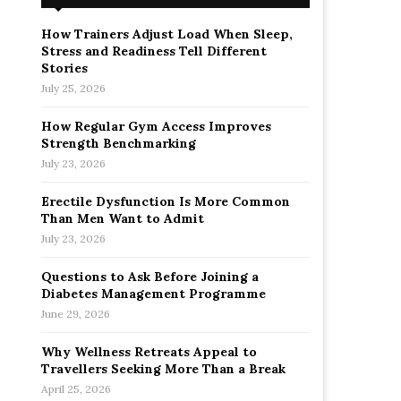
How Trainers Adjust Load When Sleep,
Stress and Readiness Tell Different
Stories
July 25, 2026
How Regular Gym Access Improves
Strength Benchmarking
July 23, 2026
Erectile Dysfunction Is More Common
Than Men Want to Admit
July 23, 2026
Questions to Ask Before Joining a
Diabetes Management Programme
June 29, 2026
Why Wellness Retreats Appeal to
Travellers Seeking More Than a Break
April 25, 2026