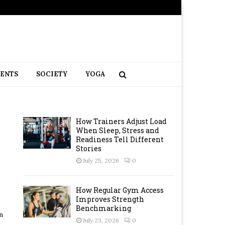
RENTS
SOCIETY
YOGA
How Trainers Adjust Load
When Sleep, Stress and
Readiness Tell Different
Stories
July 25, 2026
0
How Regular Gym Access
Improves Strength
Benchmarking
n
July 23, 2026
0