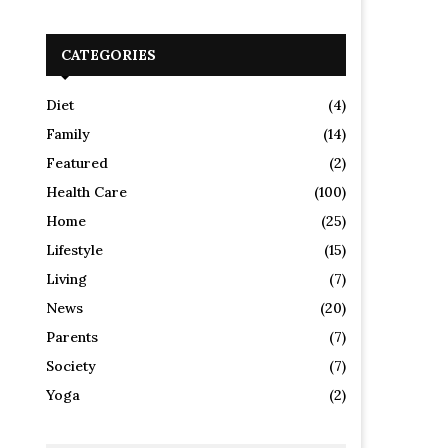
CATEGORIES
Diet
(4)
Family
(14)
Featured
(2)
Health Care
(100)
Home
(25)
Lifestyle
(15)
Living
(7)
News
(20)
Parents
(7)
Society
(7)
Yoga
(2)