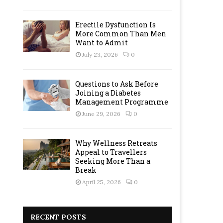
Erectile Dysfunction Is
More Common Than Men
Want to Admit
July 23, 2026
0
Questions to Ask Before
Joining a Diabetes
Management Programme
June 29, 2026
0
Why Wellness Retreats
Appeal to Travellers
Seeking More Than a
Break
April 25, 2026
0
RECENT POSTS