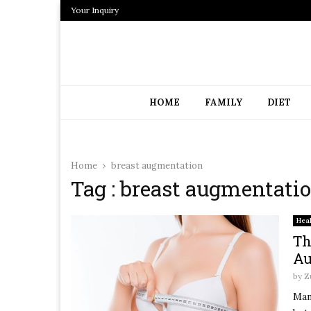
Your Inquiry
HOME
FAMILY
DIET
Home
breast augmentation
Tag : breast augmentati
Hea
Th
Au
by
Z
Man