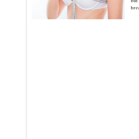
but
bre