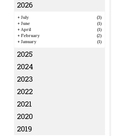
2026
+
July
(3)
+
June
(1)
+
April
(1)
+
February
(2)
+
January
(1)
2025
2024
2023
2022
2021
2020
2019