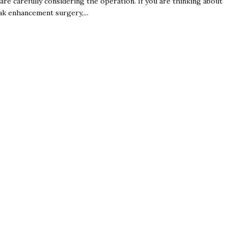
 are carefully considering the operation. If you are thinking about
ak enhancement surgery,...