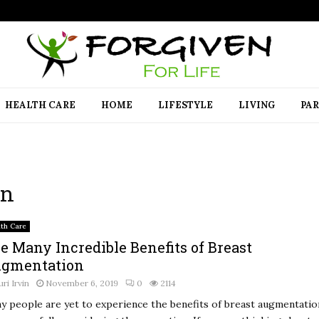
HEALTH CARE
HOME
LIFESTYLE
LIVING
PA
on
lth Care
e Many Incredible Benefits of Breast
gmentation
uri Irvin
November 6, 2019
0
2114
y people are yet to experience the benefits of breast augmentatio