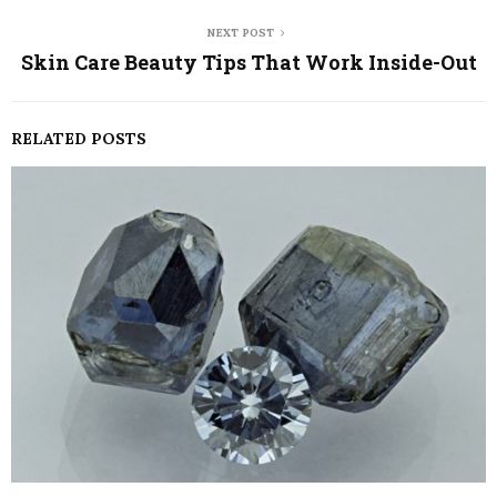
NEXT POST
Skin Care Beauty Tips That Work Inside-Out
RELATED POSTS