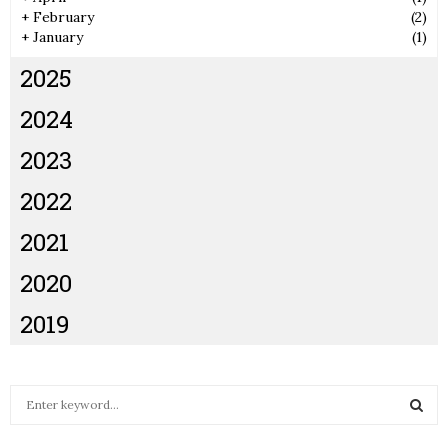
+
February
(2)
+
January
(1)
2025
2024
2023
2022
2021
2020
2019
S
e
a
S