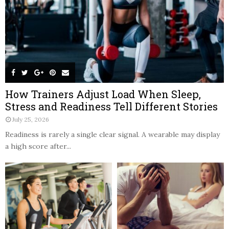
How Trainers Adjust Load When Sleep,
Stress and Readiness Tell Different Stories
July 25, 2026
Readiness is rarely a single clear signal. A wearable may display
a high score after...