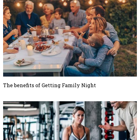
The benefits of Getting Family Night