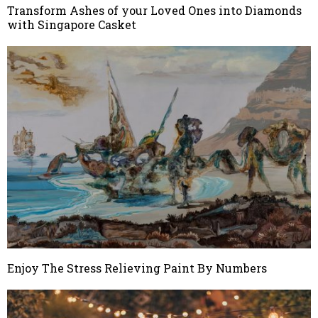
Transform Ashes of your Loved Ones into Diamonds
with Singapore Casket
Enjoy The Stress Relieving Paint By Numbers