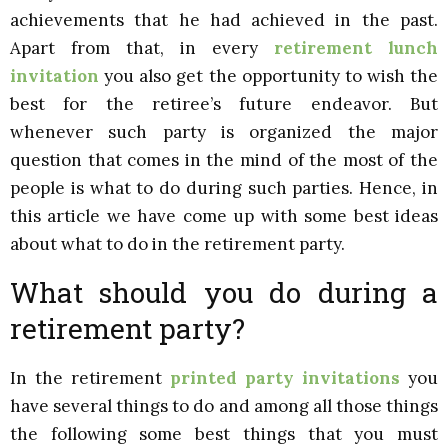
achievements that he had achieved in the past.
Apart from that, in every
retirement lunch
invitation
you also get the opportunity to wish the
best for the retiree’s future endeavor. But
whenever such party is organized the major
question that comes in the mind of the most of the
people is what to do during such parties. Hence, in
this article we have come up with some best ideas
about what to do in the retirement party.
What should you do during a
retirement party?
In the retirement
printed party invitations
you
have several things to do and among all those things
the following some best things that you must