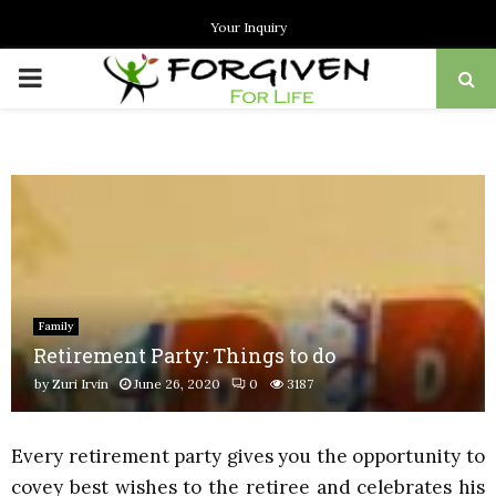
Your Inquiry
PRIMARY
MENU
Family
Retirement Party: Things to do
by
Zuri Irvin
June 26, 2020
0
3187
Every retirement party gives you the opportunity to
covey best wishes to the retiree and celebrates his