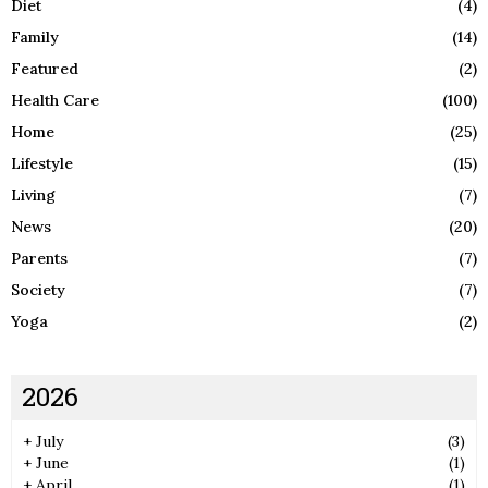
Diet
(4)
Family
(14)
Featured
(2)
Health Care
(100)
Home
(25)
Lifestyle
(15)
Living
(7)
News
(20)
Parents
(7)
Society
(7)
Yoga
(2)
2026
+
July
(3)
+
June
(1)
+
April
(1)