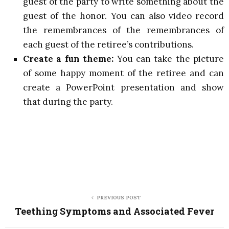
guest of the party to write something about the
guest of the honor. You can also video record
the remembrances of the remembrances of
each guest of the retiree’s contributions.
Create a fun theme:
You can take the picture
of some happy moment of the retiree and can
create a PowerPoint presentation and show
that during the party.
PREVIOUS POST
Teething Symptoms and Associated Fever