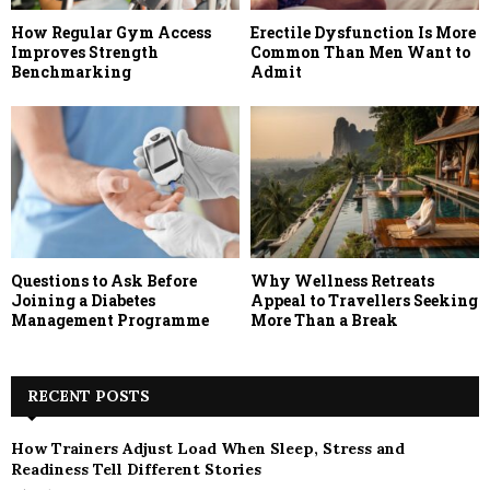
How Regular Gym Access
Erectile Dysfunction Is More
Improves Strength
Common Than Men Want to
Benchmarking
Admit
Questions to Ask Before
Why Wellness Retreats
Joining a Diabetes
Appeal to Travellers Seeking
Management Programme
More Than a Break
RECENT POSTS
How Trainers Adjust Load When Sleep, Stress and
Readiness Tell Different Stories