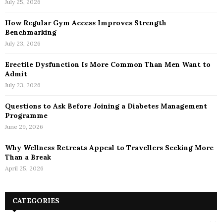
July 25, 2026
How Regular Gym Access Improves Strength
Benchmarking
July 23, 2026
Erectile Dysfunction Is More Common Than Men Want to
Admit
July 23, 2026
Questions to Ask Before Joining a Diabetes Management
Programme
June 29, 2026
Why Wellness Retreats Appeal to Travellers Seeking More
Than a Break
April 25, 2026
CATEGORIES