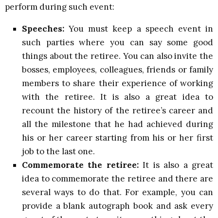
perform during such event:
Speeches:
You must keep a speech event in
such parties where you can say some good
things about the retiree. You can also invite the
bosses, employees, colleagues, friends or family
members to share their experience of working
with the retiree. It is also a great idea to
recount the history of the retiree’s career and
all the milestone that he had achieved during
his or her career starting from his or her first
job to the last one.
Commemorate the retiree:
It is also a great
idea to commemorate the retiree and there are
several ways to do that. For example, you can
provide a blank autograph book and ask every