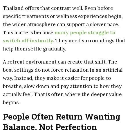
Thailand offers that contrast well. Even before
specific treatments or wellness experiences begin,
the wider atmosphere can support a slower pace.
This matters because
many people struggle to
switch off instantly
.
They need surroundings that
help them settle gradually.
A retreat environment can create that shift. The
best settings do not force relaxation in an artificial
way. Instead, they make it easier for people to
breathe, slow down and pay attention to how they
actually feel. That is often where the deeper value
begins.
People Often Return Wanting
Balance, Not Perfection