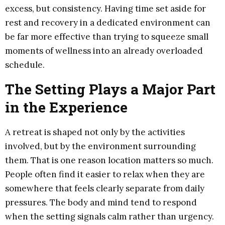
excess, but consistency. Having time set aside for
rest and recovery in a dedicated environment can
be far more effective than trying to squeeze small
moments of wellness into an already overloaded
schedule.
The Setting Plays a Major Part
in the Experience
A retreat is shaped not only by the activities
involved, but by the environment surrounding
them. That is one reason location matters so much.
People often find it easier to relax when they are
somewhere that feels clearly separate from daily
pressures. The body and mind tend to respond
when the setting signals calm rather than urgency.