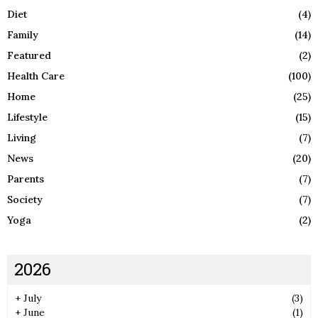
Diet
(4)
Family
(14)
Featured
(2)
Health Care
(100)
Home
(25)
Lifestyle
(15)
Living
(7)
News
(20)
Parents
(7)
Society
(7)
Yoga
(2)
2026
+
July
(3)
+
June
(1)