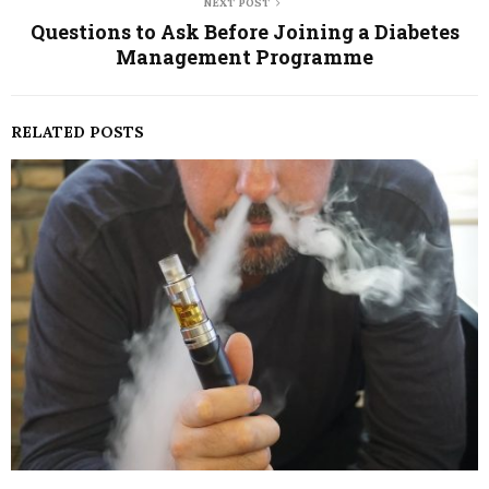
NEXT POST
Questions to Ask Before Joining a Diabetes
Management Programme
RELATED POSTS