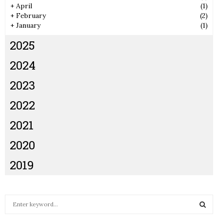
+
April
(1)
+
February
(2)
+
January
(1)
2025
2024
2023
2022
2021
2020
2019
S
e