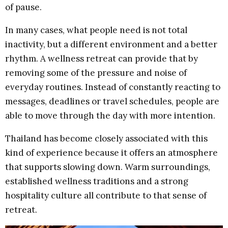
of pause.
In many cases, what people need is not total
inactivity, but a different environment and a better
rhythm. A wellness retreat can provide that by
removing some of the pressure and noise of
everyday routines. Instead of constantly reacting to
messages, deadlines or travel schedules, people are
able to move through the day with more intention.
Thailand has become closely associated with this
kind of experience because it offers an atmosphere
that supports slowing down. Warm surroundings,
established wellness traditions and a strong
hospitality culture all contribute to that sense of
retreat.