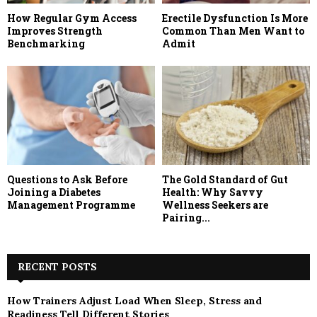
How Regular Gym Access
Erectile Dysfunction Is More
Improves Strength
Common Than Men Want to
Benchmarking
Admit
Questions to Ask Before
The Gold Standard of Gut
Joining a Diabetes
Health: Why Savvy
Management Programme
Wellness Seekers are
Pairing...
RECENT POSTS
How Trainers Adjust Load When Sleep, Stress and
Readiness Tell Different Stories