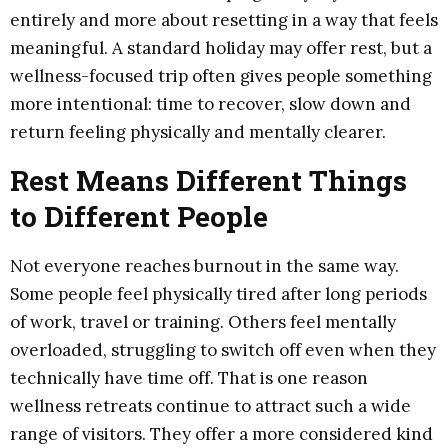
entirely and more about resetting in a way that feels
meaningful. A standard holiday may offer rest, but a
wellness-focused trip often gives people something
more intentional: time to recover, slow down and
return feeling physically and mentally clearer.
Rest Means Different Things
to Different People
Not everyone reaches burnout in the same way.
Some people feel physically tired after long periods
of work, travel or training. Others feel mentally
overloaded, struggling to switch off even when they
technically have time off. That is one reason
wellness retreats continue to attract such a wide
range of visitors. They offer a more considered kind