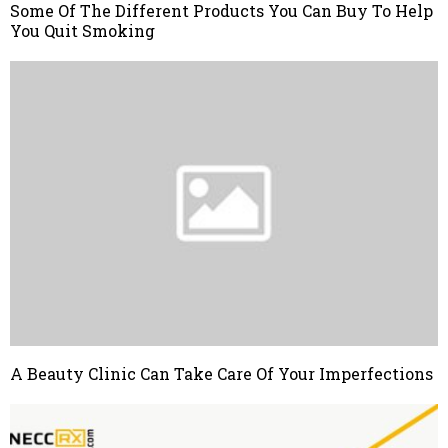
Some Of The Different Products You Can Buy To Help
You Quit Smoking
A Beauty Clinic Can Take Care Of Your Imperfections