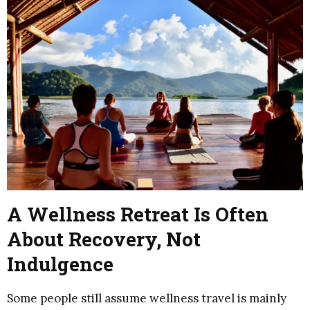
A Wellness Retreat Is Often
About Recovery, Not
Indulgence
Some people still assume wellness travel is mainly