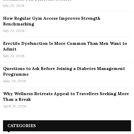
July 25, 2026
How Regular Gym Access Improves Strength
Benchmarking
July 23, 2026
Erectile Dysfunction Is More Common Than Men Want to
Admit
July 23, 2026
Questions to Ask Before Joining a Diabetes Management
Programme
June 29, 2026
Why Wellness Retreats Appeal to Travellers Seeking More
Than a Break
April 25, 2026
CATEGORIES