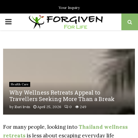
Your Inquiry
PRIMARY
MENU
Health Care
Why Wellness Retreats Appeal to
Travellers Seeking More Than a Break
by
Zuri Irvin
April 25, 2026
0
249
For many people, looking into
Thailand wellness
retreats
is less about escaping everyday life