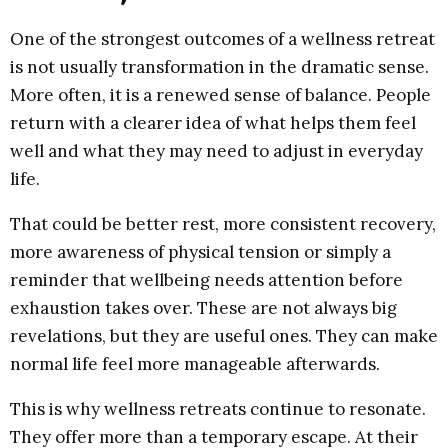
One of the strongest outcomes of a wellness retreat
is not usually transformation in the dramatic sense.
More often, it is a renewed sense of balance. People
return with a clearer idea of what helps them feel
well and what they may need to adjust in everyday
life.
That could be better rest, more consistent recovery,
more awareness of physical tension or simply a
reminder that wellbeing needs attention before
exhaustion takes over. These are not always big
revelations, but they are useful ones. They can make
normal life feel more manageable afterwards.
This is why wellness retreats continue to resonate.
They offer more than a temporary escape. At their