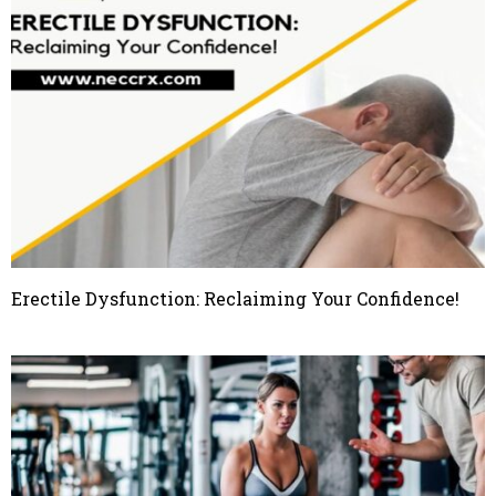
Erectile Dysfunction: Reclaiming Your Confidence!