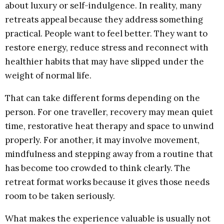
about luxury or self-indulgence. In reality, many
retreats appeal because they address something
practical. People want to feel better. They want to
restore energy, reduce stress and reconnect with
healthier habits that may have slipped under the
weight of normal life.
That can take different forms depending on the
person. For one traveller, recovery may mean quiet
time, restorative heat therapy and space to unwind
properly. For another, it may involve movement,
mindfulness and stepping away from a routine that
has become too crowded to think clearly. The
retreat format works because it gives those needs
room to be taken seriously.
What makes the experience valuable is usually not