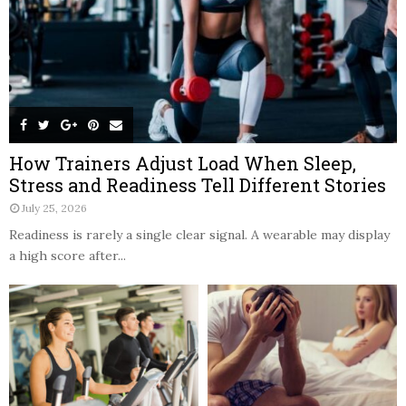
How Trainers Adjust Load When Sleep,
Stress and Readiness Tell Different Stories
July 25, 2026
Readiness is rarely a single clear signal. A wearable may display
a high score after...