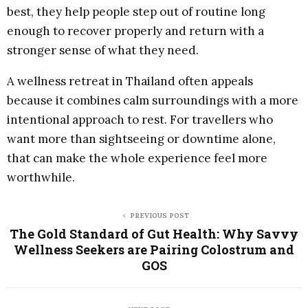
best, they help people step out of routine long
enough to recover properly and return with a
stronger sense of what they need.
A wellness retreat in Thailand often appeals
because it combines calm surroundings with a more
intentional approach to rest. For travellers who
want more than sightseeing or downtime alone,
that can make the whole experience feel more
worthwhile.
PREVIOUS POST
The Gold Standard of Gut Health: Why Savvy
Wellness Seekers are Pairing Colostrum and
GOS