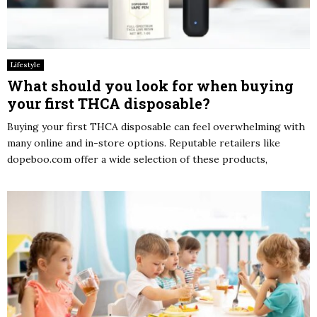
Lifestyle
What should you look for when buying
your first THCA disposable?
Buying your first THCA disposable can feel overwhelming with
many online and in-store options. Reputable retailers like
dopeboo.com offer a wide selection of these products,