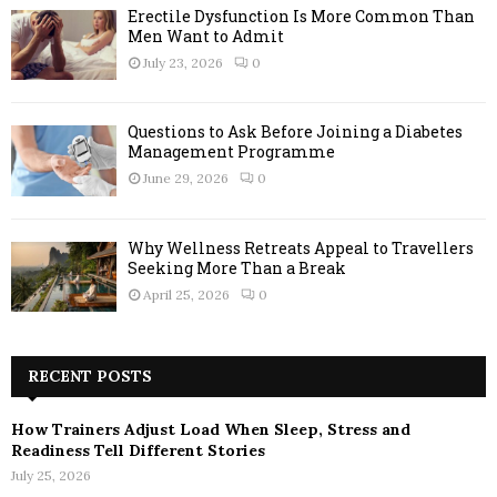
Erectile Dysfunction Is More Common Than
Men Want to Admit
July 23, 2026
0
Questions to Ask Before Joining a Diabetes
Management Programme
June 29, 2026
0
Why Wellness Retreats Appeal to Travellers
Seeking More Than a Break
April 25, 2026
0
RECENT POSTS
How Trainers Adjust Load When Sleep, Stress and
Readiness Tell Different Stories
July 25, 2026