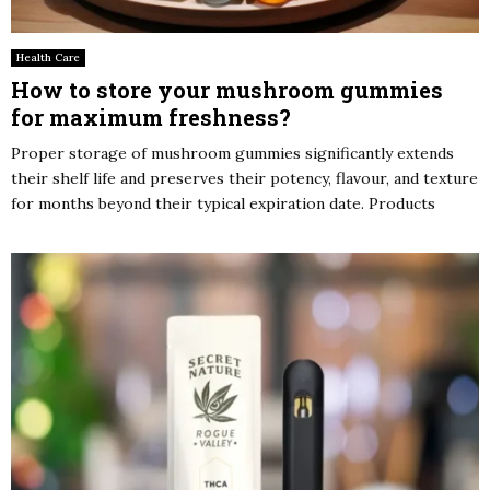
Health Care
How to store your mushroom gummies
for maximum freshness?
Proper storage of mushroom gummies significantly extends
their shelf life and preserves their potency, flavour, and texture
for months beyond their typical expiration date. Products