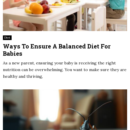
Diet
Ways To Ensure A Balanced Diet For
Babies
As a new parent, ensuring your baby is receiving the right
nutrition can be overwhelming. You want to make sure they are
healthy and thriving,