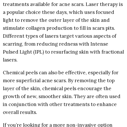
treatments available for acne scars. Laser therapy is
a popular choice these days, which uses focused
light to remove the outer layer of the skin and
stimulate collagen production to fill in scars pits.
Different types of lasers target various aspects of
scarring, from reducing redness with Intense
Pulsed Light (IPL) to resurfacing skin with fractional
lasers.
Chemical peels can also be effective, especially for
more superficial acne scars. By removing the top
layer of the skin, chemical peels encourage the
growth of new, smoother skin. They are often used
in conjunction with other treatments to enhance
overall results.
If you’re looking for a more non-invasive option