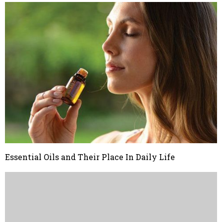
Essential Oils and Their Place In Daily Life