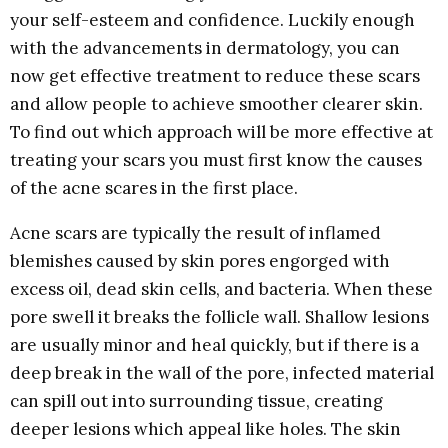
your self-esteem and confidence. Luckily enough
with the advancements in dermatology, you can
now get effective treatment to reduce these scars
and allow people to achieve smoother clearer skin.
To find out which approach will be more effective at
treating your scars you must first know the causes
of the acne scares in the first place.
Acne scars are typically the result of inflamed
blemishes caused by skin pores engorged with
excess oil, dead skin cells, and bacteria. When these
pore swell it breaks the follicle wall. Shallow lesions
are usually minor and heal quickly, but if there is a
deep break in the wall of the pore, infected material
can spill out into surrounding tissue, creating
deeper lesions which appeal like holes. The skin