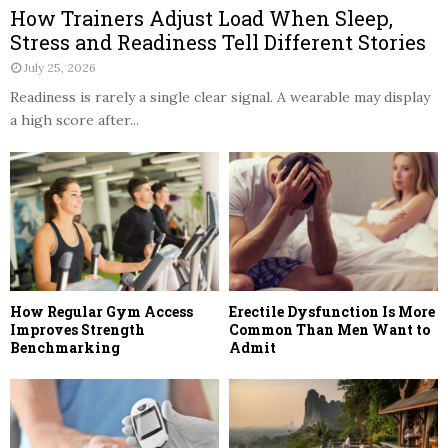
How Trainers Adjust Load When Sleep,
Stress and Readiness Tell Different Stories
July 25, 2026
Readiness is rarely a single clear signal. A wearable may display
a high score after...
How Regular Gym Access
Erectile Dysfunction Is More
Improves Strength
Common Than Men Want to
Benchmarking
Admit