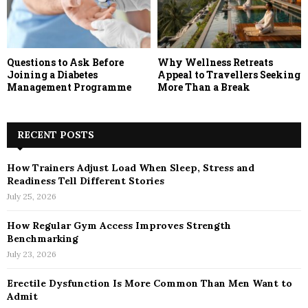
Questions to Ask Before
Why Wellness Retreats
Joining a Diabetes
Appeal to Travellers Seeking
Management Programme
More Than a Break
RECENT POSTS
How Trainers Adjust Load When Sleep, Stress and
Readiness Tell Different Stories
July 25, 2026
How Regular Gym Access Improves Strength
Benchmarking
July 23, 2026
Erectile Dysfunction Is More Common Than Men Want to
Admit