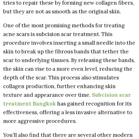
tries to repair these by forming new collagen fibers,
but they are not as smooth as the original skin.
One of the most promising methods for treating
acne scars is subcision scar treatment. This
procedure involves inserting a small needle into the
skin to break up the fibrous bands that tether the
scar to underlying tissues. By releasing these bands,
the skin can rise to a more even level, reducing the
depth of the scar. This process also stimulates
collagen production, further enhancing skin
texture and appearance over time.
Subcision scar
treatment Bangkok
has gained recognition for its
effectiveness, offering a less invasive alternative to
more aggressive procedures.
You’ll also find that there are several other modern