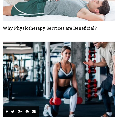
Why Physiotherapy Services are Beneficial?