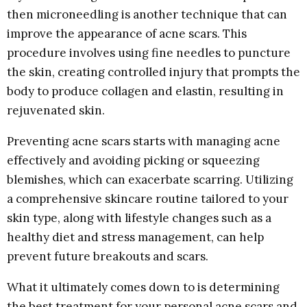
then microneedling is another technique that can
improve the appearance of acne scars. This
procedure involves using fine needles to puncture
the skin, creating controlled injury that prompts the
body to produce collagen and elastin, resulting in
rejuvenated skin.
Preventing acne scars starts with managing acne
effectively and avoiding picking or squeezing
blemishes, which can exacerbate scarring. Utilizing
a comprehensive skincare routine tailored to your
skin type, along with lifestyle changes such as a
healthy diet and stress management, can help
prevent future breakouts and scars.
What it ultimately comes down to is determining
the best treatment for your personal acne scars and