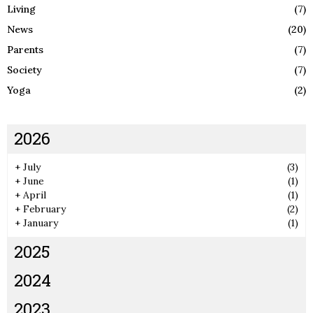
Living
(7)
News
(20)
Parents
(7)
Society
(7)
Yoga
(2)
2026
+
July
(3)
+
June
(1)
+
April
(1)
+
February
(2)
+
January
(1)
2025
2024
2023