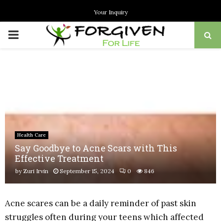
Your Inquiry
PRIMARY
MENU
Health Care
Say Goodbye to Acne Scars with This
Effective Treatment
by
Zuri Irvin
September 15, 2024
0
846
Acne scares can be a daily reminder of past skin
struggles often during your teens which affected