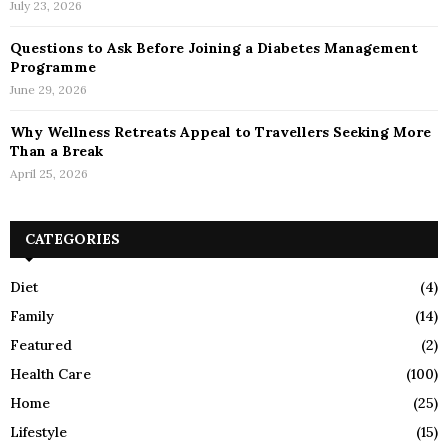
July 23, 2026
Questions to Ask Before Joining a Diabetes Management
Programme
June 29, 2026
Why Wellness Retreats Appeal to Travellers Seeking More
Than a Break
April 25, 2026
CATEGORIES
Diet
(4)
Family
(14)
Featured
(2)
Health Care
(100)
Home
(25)
Lifestyle
(15)