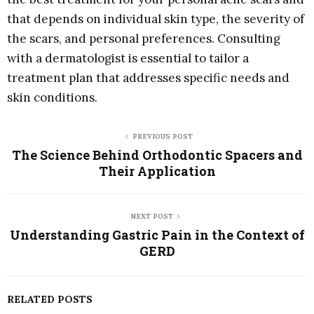
that depends on individual skin type, the severity of
the scars, and personal preferences. Consulting
with a dermatologist is essential to tailor a
treatment plan that addresses specific needs and
skin conditions.
PREVIOUS POST
The Science Behind Orthodontic Spacers and
Their Application
NEXT POST
Understanding Gastric Pain in the Context of
GERD
RELATED POSTS