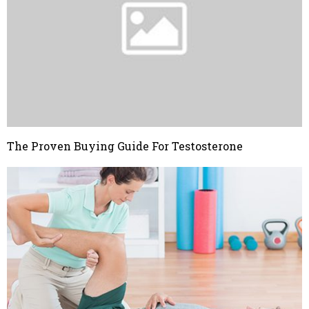
The Proven Buying Guide For Testosterone