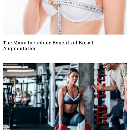
The Many Incredible Benefits of Breast
Augmentation