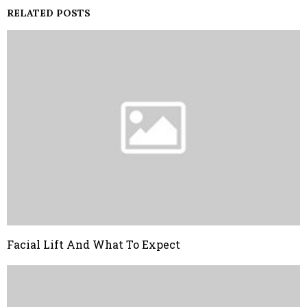
RELATED POSTS
Facial Lift And What To Expect