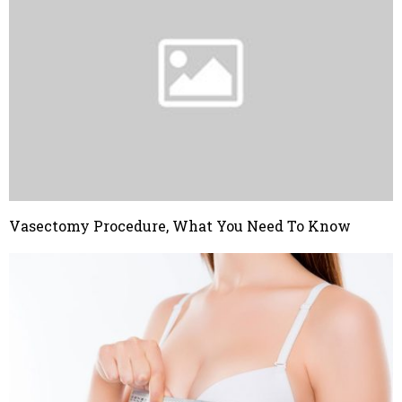
Vasectomy Procedure, What You Need To Know