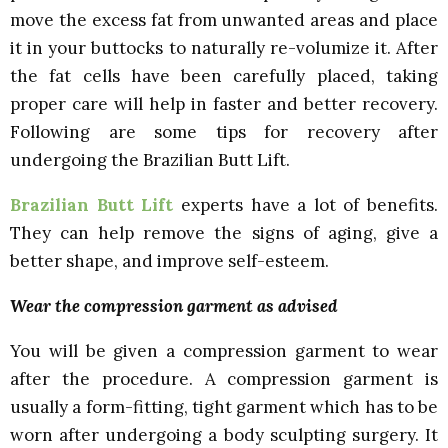
move the excess fat from unwanted areas and place
it in your buttocks to naturally re-volumize it. After
the fat cells have been carefully placed, taking
proper care will help in faster and better recovery.
Following are some tips for recovery after
undergoing the Brazilian Butt Lift.
Brazilian Butt Lift
experts have a lot of benefits.
They can help remove the signs of aging, give a
better shape, and improve self-esteem.
Wear the compression garment as advised
You will be given a compression garment to wear
after the procedure. A compression garment is
usually a form-fitting, tight garment which has to be
worn after undergoing a body sculpting surgery. It