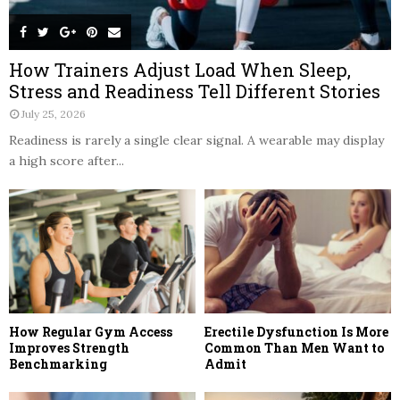
How Trainers Adjust Load When Sleep,
Stress and Readiness Tell Different Stories
July 25, 2026
Readiness is rarely a single clear signal. A wearable may display
a high score after...
How Regular Gym Access
Erectile Dysfunction Is More
Improves Strength
Common Than Men Want to
Benchmarking
Admit