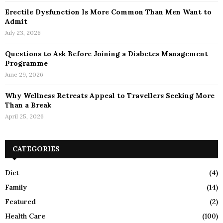
Erectile Dysfunction Is More Common Than Men Want to
Admit
July 23, 2026
Questions to Ask Before Joining a Diabetes Management
Programme
June 29, 2026
Why Wellness Retreats Appeal to Travellers Seeking More
Than a Break
April 25, 2026
CATEGORIES
Diet
(4)
Family
(14)
Featured
(2)
Health Care
(100)