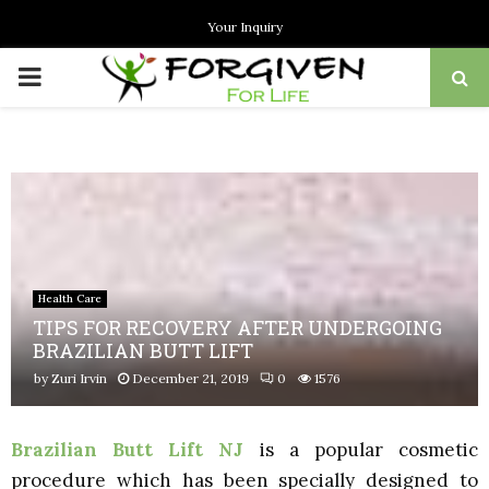
Your Inquiry
PRIMARY
MENU
Health Care
TIPS FOR RECOVERY AFTER UNDERGOING
BRAZILIAN BUTT LIFT
by
Zuri Irvin
December 21, 2019
0
1576
Brazilian Butt Lift NJ
is a popular cosmetic
procedure which has been specially designed to