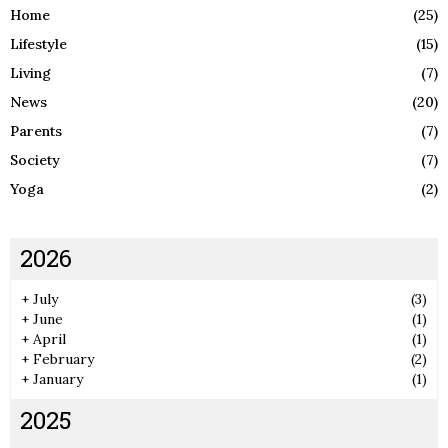
Home
(25)
Lifestyle
(15)
Living
(7)
News
(20)
Parents
(7)
Society
(7)
Yoga
(2)
2026
+
July
(3)
+
June
(1)
+
April
(1)
+
February
(2)
+
January
(1)
2025