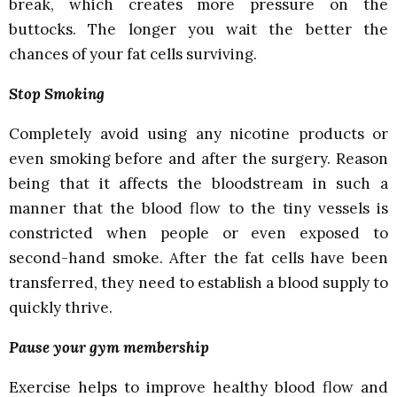
break, which creates more pressure on the
buttocks. The longer you wait the better the
chances of your fat cells surviving.
Stop Smoking
Completely avoid using any nicotine products or
even smoking before and after the surgery. Reason
being that it affects the bloodstream in such a
manner that the blood flow to the tiny vessels is
constricted when people or even exposed to
second-hand smoke. After the fat cells have been
transferred, they need to establish a blood supply to
quickly thrive.
Pause your gym membership
Exercise helps to improve healthy blood flow and