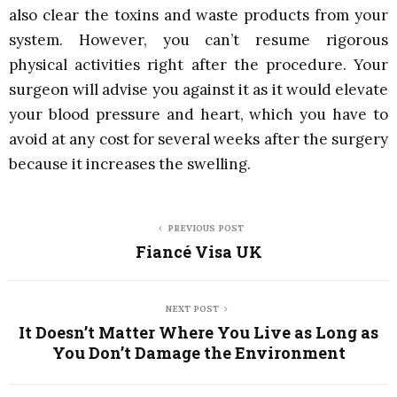
also clear the toxins and waste products from your
system. However, you can’t resume rigorous
physical activities right after the procedure. Your
surgeon will advise you against it as it would elevate
your blood pressure and heart, which you have to
avoid at any cost for several weeks after the surgery
because it increases the swelling.
PREVIOUS POST
Fiancé Visa UK
NEXT POST
It Doesn’t Matter Where You Live as Long as
You Don’t Damage the Environment