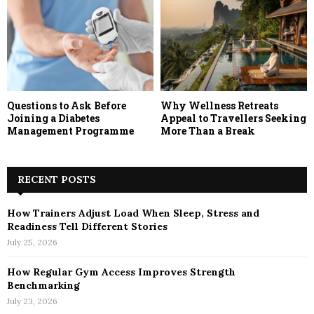
Questions to Ask Before
Why Wellness Retreats
Joining a Diabetes
Appeal to Travellers Seeking
Management Programme
More Than a Break
RECENT POSTS
How Trainers Adjust Load When Sleep, Stress and
Readiness Tell Different Stories
July 25, 2026
How Regular Gym Access Improves Strength
Benchmarking
July 23, 2026