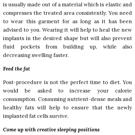
is usually made out of a material which is elastic and
compresses the treated area consistently. You need
to wear this garment for as long as it has been
advised to you. Wearing it will help to heal the new
implants in the desired shape but will also prevent
fluid pockets from building up, while also
decreasing swelling faster.
Feed the fat
Post-procedure is not the perfect time to diet. You
would be asked to increase your calorie
consumption. Consuming nutrient-dense meals and
healthy fats will help to ensure that the newly
implanted fat cells survive.
Come up with creative sleeping positions