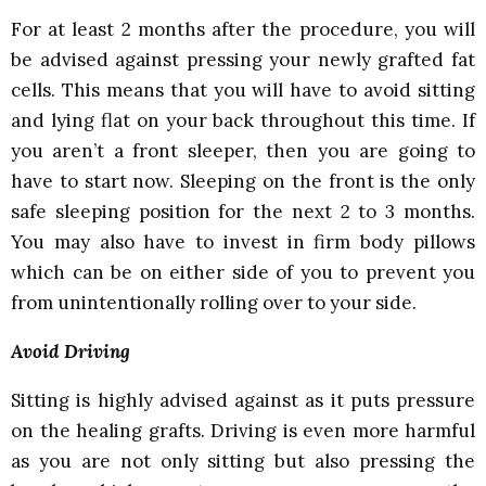
For at least 2 months after the procedure, you will
be advised against pressing your newly grafted fat
cells. This means that you will have to avoid sitting
and lying flat on your back throughout this time. If
you aren’t a front sleeper, then you are going to
have to start now. Sleeping on the front is the only
safe sleeping position for the next 2 to 3 months.
You may also have to invest in firm body pillows
which can be on either side of you to prevent you
from unintentionally rolling over to your side.
Avoid Driving
Sitting is highly advised against as it puts pressure
on the healing grafts. Driving is even more harmful
as you are not only sitting but also pressing the