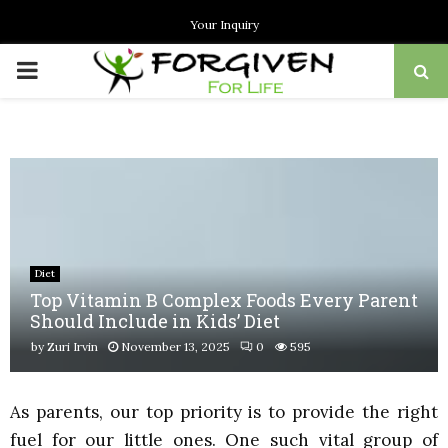
Your Inquiry
PRIMARY
MENU
Diet
Top Vitamin B Complex Foods Every Parent
Should Include in Kids’ Diet
by
Zuri Irvin
November 13, 2025
0
595
As parents, our top priority is to provide the right
fuel for our little ones. One such vital group of