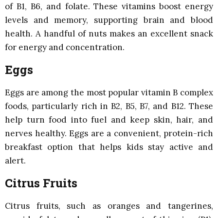
of B1, B6, and folate. These vitamins boost energy
levels and memory, supporting brain and blood
health. A handful of nuts makes an excellent snack
for energy and concentration.
Eggs
Eggs are among the most popular vitamin B complex
foods, particularly rich in B2, B5, B7, and B12. These
help turn food into fuel and keep skin, hair, and
nerves healthy. Eggs are a convenient, protein-rich
breakfast option that helps kids stay active and
alert.
Citrus Fruits
Citrus fruits, such as oranges and tangerines,