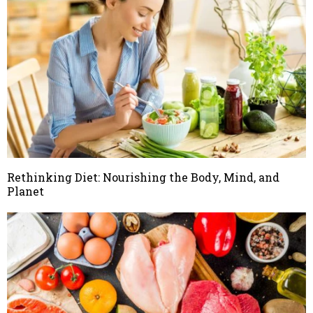
Rethinking Diet: Nourishing the Body, Mind, and
Planet