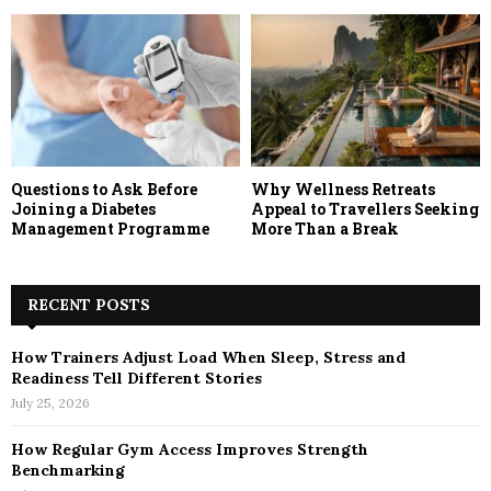
Questions to Ask Before
Why Wellness Retreats
Joining a Diabetes
Appeal to Travellers Seeking
Management Programme
More Than a Break
RECENT POSTS
How Trainers Adjust Load When Sleep, Stress and
Readiness Tell Different Stories
July 25, 2026
How Regular Gym Access Improves Strength
Benchmarking