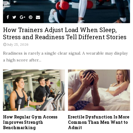
How Trainers Adjust Load When Sleep,
Stress and Readiness Tell Different Stories
July 25, 2026
Readiness is rarely a single clear signal. A wearable may display
a high score after...
How Regular Gym Access
Erectile Dysfunction Is More
Improves Strength
Common Than Men Want to
Benchmarking
Admit