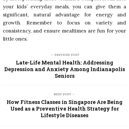
your kids’ everyday meals, you can give them a
significant, natural advantage for energy and
growth. Remember to focus on variety and
consistency, and ensure mealtimes are fun for your
little ones.
PREVIOUS POST
Late-Life Mental Health: Addressing
Depression and Anxiety Among Indianapolis
Seniors
NEXT POST
How Fitness Classes in Singapore Are Being
Used as a Preventive Health Strategy for
Lifestyle Diseases