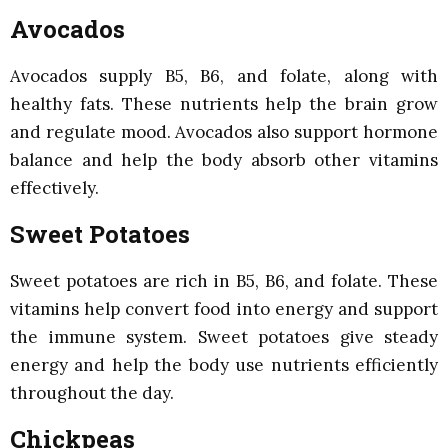
Avocados
Avocados supply B5, B6, and folate, along with
healthy fats. These nutrients help the brain grow
and regulate mood. Avocados also support hormone
balance and help the body absorb other vitamins
effectively.
Sweet Potatoes
Sweet potatoes are rich in B5, B6, and folate. These
vitamins help convert food into energy and support
the immune system. Sweet potatoes give steady
energy and help the body use nutrients efficiently
throughout the day.
Chickpeas