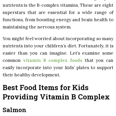
nutrients is the B-complex vitamins. These are eight
superstars that are essential for a wide range of
functions, from boosting energy and brain health to
maintaining the nervous system.
You might feel worried about incorporating so many
nutrients into your children’s diet. Fortunately, it is
easier than you can imagine. Let’s examine some
common
vitamin B complex foods
that you can
easily incorporate into your kids’ plates to support
their healthy development.
Best Food Items for Kids
Providing Vitamin B Complex
Salmon