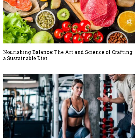
Nourishing Balance: The Art and Science of Crafting
a Sustainable Diet