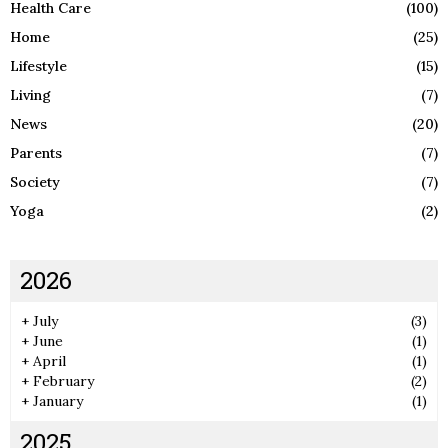
Health Care
(100)
Home
(25)
Lifestyle
(15)
Living
(7)
News
(20)
Parents
(7)
Society
(7)
Yoga
(2)
2026
+
July
(3)
+
June
(1)
+
April
(1)
+
February
(2)
+
January
(1)
2025