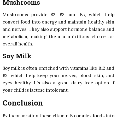
Mushrooms
Mushrooms provide B2, B3, and B5, which help
convert food into energy and maintain healthy skin
and nerves. They also support hormone balance and
metabolism, making them a nutritious choice for
overall health.
Soy Milk
Soy milk is often enriched with vitamins like B12 and
B2, which help keep your nerves, blood, skin, and
eyes healthy. It’s also a great dairy-free option if
your child is lactose intolerant.
Conclusion
By incorporating these vitamin B complex foods into