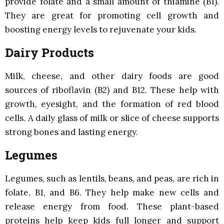
provide folate and a small amount of thiamine (B1).
They are great for promoting cell growth and
boosting energy levels to rejuvenate your kids.
Dairy Products
Milk, cheese, and other dairy foods are good
sources of riboflavin (B2) and B12. These help with
growth, eyesight, and the formation of red blood
cells. A daily glass of milk or slice of cheese supports
strong bones and lasting energy.
Legumes
Legumes, such as lentils, beans, and peas, are rich in
folate, B1, and B6. They help make new cells and
release energy from food. These plant-based
proteins help keep kids full longer and support