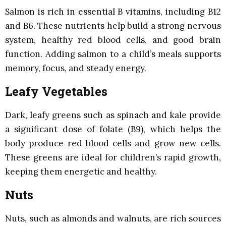
Salmon is rich in essential B vitamins, including B12
and B6. These nutrients help build a strong nervous
system, healthy red blood cells, and good brain
function. Adding salmon to a child’s meals supports
memory, focus, and steady energy.
Leafy Vegetables
Dark, leafy greens such as spinach and kale provide
a significant dose of folate (B9), which helps the
body produce red blood cells and grow new cells.
These greens are ideal for children’s rapid growth,
keeping them energetic and healthy.
Nuts
Nuts, such as almonds and walnuts, are rich sources