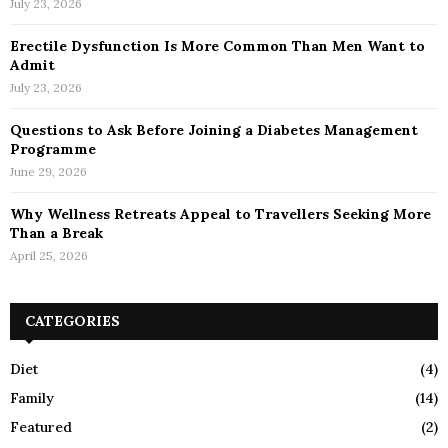
July 23, 2026
Erectile Dysfunction Is More Common Than Men Want to
Admit
July 23, 2026
Questions to Ask Before Joining a Diabetes Management
Programme
June 29, 2026
Why Wellness Retreats Appeal to Travellers Seeking More
Than a Break
April 25, 2026
CATEGORIES
Diet
(4)
Family
(14)
Featured
(2)