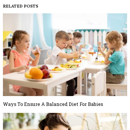
RELATED POSTS
Ways To Ensure A Balanced Diet For Babies