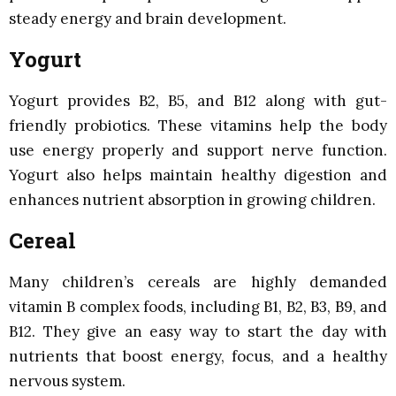
steady energy and brain development.
Yogurt
Yogurt provides B2, B5, and B12 along with gut-
friendly probiotics. These vitamins help the body
use energy properly and support nerve function.
Yogurt also helps maintain healthy digestion and
enhances nutrient absorption in growing children.
Cereal
Many children’s cereals are highly demanded
vitamin B complex foods, including B1, B2, B3, B9, and
B12. They give an easy way to start the day with
nutrients that boost energy, focus, and a healthy
nervous system.