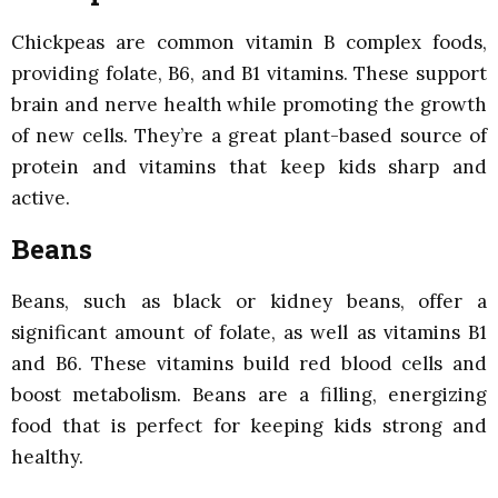
Chickpeas are common vitamin B complex foods,
providing folate, B6, and B1 vitamins. These support
brain and nerve health while promoting the growth
of new cells. They’re a great plant-based source of
protein and vitamins that keep kids sharp and
active.
Beans
Beans, such as black or kidney beans, offer a
significant amount of folate, as well as vitamins B1
and B6. These vitamins build red blood cells and
boost metabolism. Beans are a filling, energizing
food that is perfect for keeping kids strong and
healthy.