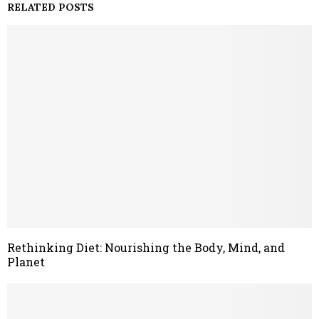
RELATED POSTS
Rethinking Diet: Nourishing the Body, Mind, and
Planet