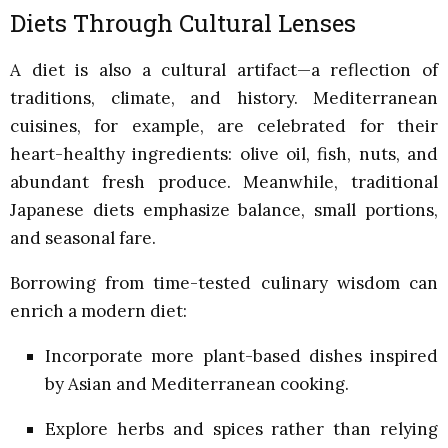
Diets Through Cultural Lenses
A diet is also a cultural artifact—a reflection of
traditions, climate, and history. Mediterranean
cuisines, for example, are celebrated for their
heart-healthy ingredients: olive oil, fish, nuts, and
abundant fresh produce. Meanwhile, traditional
Japanese diets emphasize balance, small portions,
and seasonal fare.
Borrowing from time-tested culinary wisdom can
enrich a modern diet:
Incorporate more plant-based dishes inspired
by Asian and Mediterranean cooking.
Explore herbs and spices rather than relying