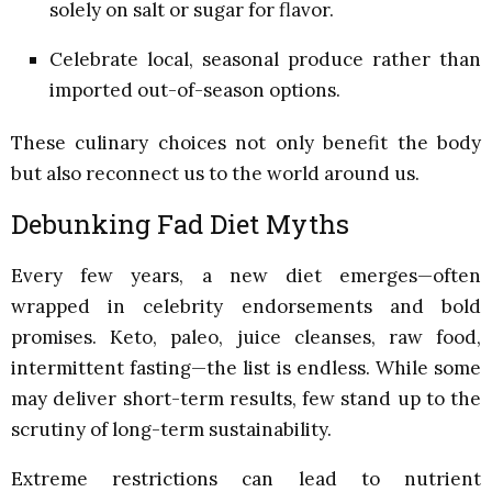
solely on salt or sugar for flavor.
Celebrate local, seasonal produce rather than
imported out-of-season options.
These culinary choices not only benefit the body
but also reconnect us to the world around us.
Debunking Fad Diet Myths
Every few years, a new diet emerges—often
wrapped in celebrity endorsements and bold
promises. Keto, paleo, juice cleanses, raw food,
intermittent fasting—the list is endless. While some
may deliver short-term results, few stand up to the
scrutiny of long-term sustainability.
Extreme restrictions can lead to nutrient