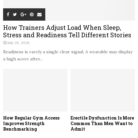
How Trainers Adjust Load When Sleep,
Stress and Readiness Tell Different Stories
July 25, 2026
Readiness is rarely a single clear signal. A wearable may display
a high score after...
How Regular Gym Access
Erectile Dysfunction Is More
Improves Strength
Common Than Men Want to
Benchmarking
Admit