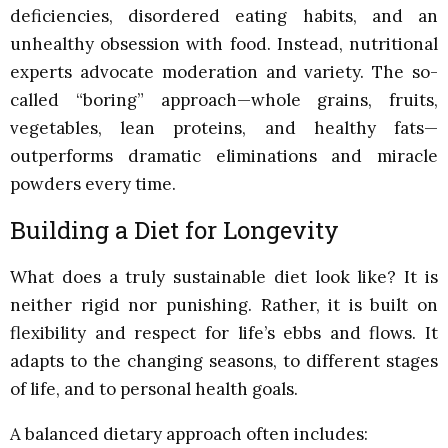
deficiencies, disordered eating habits, and an
unhealthy obsession with food. Instead, nutritional
experts advocate moderation and variety. The so-
called “boring” approach—whole grains, fruits,
vegetables, lean proteins, and healthy fats—
outperforms dramatic eliminations and miracle
powders every time.
Building a Diet for Longevity
What does a truly sustainable diet look like? It is
neither rigid nor punishing. Rather, it is built on
flexibility and respect for life’s ebbs and flows. It
adapts to the changing seasons, to different stages
of life, and to personal health goals.
A balanced dietary approach often includes: