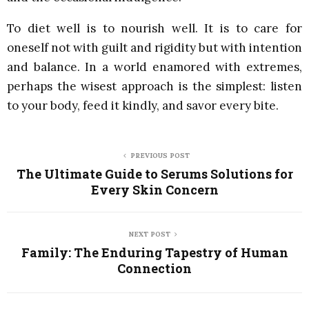
To diet well is to nourish well. It is to care for
oneself not with guilt and rigidity but with intention
and balance. In a world enamored with extremes,
perhaps the wisest approach is the simplest: listen
to your body, feed it kindly, and savor every bite.
PREVIOUS POST
The Ultimate Guide to Serums Solutions for
Every Skin Concern
NEXT POST
Family: The Enduring Tapestry of Human
Connection