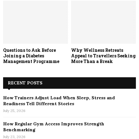
Questions to Ask Before
Why Wellness Retreats
Joining a Diabetes
Appeal to Travellers Seeking
Management Programme
More Than a Break
RECENT POSTS
How Trainers Adjust Load When Sleep, Stress and
Readiness Tell Different Stories
July 25, 2026
How Regular Gym Access Improves Strength
Benchmarking
July 23, 2026