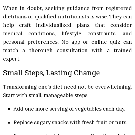
When in doubt, seeking guidance from registered
dietitians or qualified nutritionists is wise. They can
help craft individualized plans that consider
medical conditions, lifestyle constraints, and
personal preferences. No app or online quiz can
match a thorough consultation with a trained
expert.
Small Steps, Lasting Change
Transforming one’s diet need not be overwhelming.
Start with small, manageable steps:
Add one more serving of vegetables each day.
Replace sugary snacks with fresh fruit or nuts.