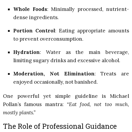
Whole Foods
: Minimally processed, nutrient-
dense ingredients.
Portion Control
: Eating appropriate amounts
to prevent overconsumption.
Hydration
: Water as the main beverage,
limiting sugary drinks and excessive alcohol.
Moderation, Not Elimination
: Treats are
enjoyed occasionally, not banished.
One powerful yet simple guideline is Michael
Pollan’s famous mantra:
“Eat food, not too much,
mostly plants.”
The Role of Professional Guidance