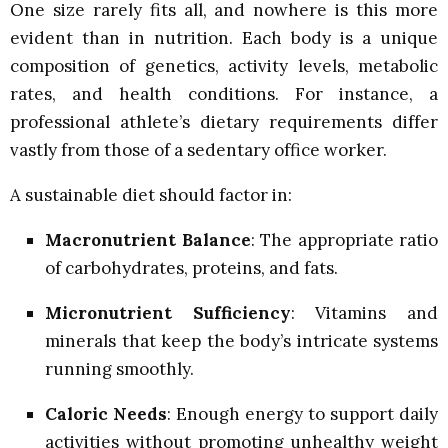
One size rarely fits all, and nowhere is this more
evident than in nutrition. Each body is a unique
composition of genetics, activity levels, metabolic
rates, and health conditions. For instance, a
professional athlete’s dietary requirements differ
vastly from those of a sedentary office worker.
A sustainable diet should factor in:
Macronutrient Balance
: The appropriate ratio
of carbohydrates, proteins, and fats.
Micronutrient Sufficiency
: Vitamins and
minerals that keep the body’s intricate systems
running smoothly.
Caloric Needs
: Enough energy to support daily
activities without promoting unhealthy weight