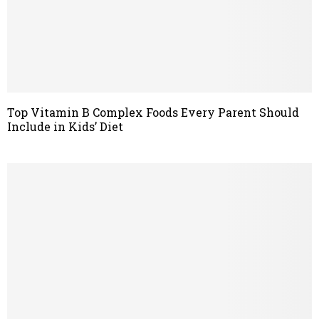
Top Vitamin B Complex Foods Every Parent Should
Include in Kids’ Diet