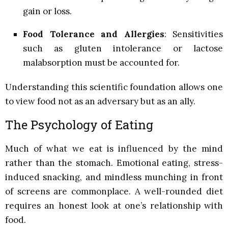
gain or loss.
Food Tolerance and Allergies
: Sensitivities
such as gluten intolerance or lactose
malabsorption must be accounted for.
Understanding this scientific foundation allows one
to view food not as an adversary but as an ally.
The Psychology of Eating
Much of what we eat is influenced by the mind
rather than the stomach. Emotional eating, stress-
induced snacking, and mindless munching in front
of screens are commonplace. A well-rounded diet
requires an honest look at one’s relationship with
food.