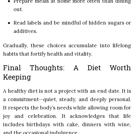
Prepare meals at home more often than dining
out.
Read labels and be mindful of hidden sugars or
additives.
Gradually, these choices accumulate into lifelong
habits that fortify health and vitality.
Final Thoughts: A Diet Worth
Keeping
A healthy diet is not a project with an end date. It is
a commitment—quiet, steady, and deeply personal.
It respects the body’s needs while allowing room for
joy and celebration. It acknowledges that life
includes birthdays with cake, dinners with wine,
and the occasional indulgence.