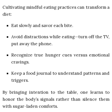
Cultivating mindful eating practices can transform a
diet:
Eat slowly and savor each bite.
Avoid distractions while eating—turn off the TV,
put away the phone.
Recognize true hunger cues versus emotional
cravings.
Keep a food journal to understand patterns and
triggers.
By bringing intention to the table, one learns to
honor the body’s signals rather than silence them
with sugar-laden comforts.