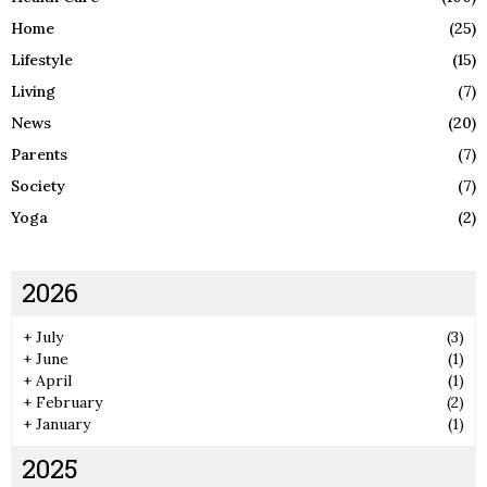
Home
(25)
Lifestyle
(15)
Living
(7)
News
(20)
Parents
(7)
Society
(7)
Yoga
(2)
2026
+
July
(3)
+
June
(1)
+
April
(1)
+
February
(2)
+
January
(1)
2025