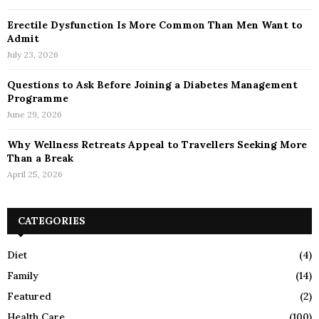
Erectile Dysfunction Is More Common Than Men Want to
Admit
July 23, 2026
Questions to Ask Before Joining a Diabetes Management
Programme
June 29, 2026
Why Wellness Retreats Appeal to Travellers Seeking More
Than a Break
April 25, 2026
CATEGORIES
Diet
(4)
Family
(14)
Featured
(2)
Health Care
(100)