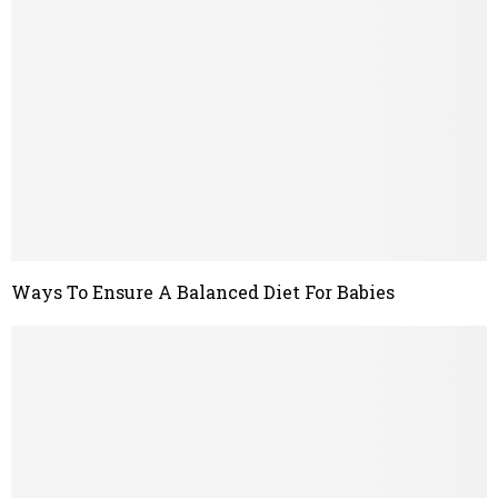
Ways To Ensure A Balanced Diet For Babies