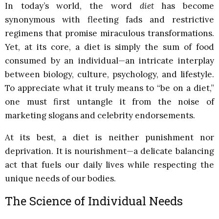
In today’s world, the word
diet
has become
synonymous with fleeting fads and restrictive
regimens that promise miraculous transformations.
Yet, at its core, a diet is simply the sum of food
consumed by an individual—an intricate interplay
between biology, culture, psychology, and lifestyle.
To appreciate what it truly means to “be on a diet,”
one must first untangle it from the noise of
marketing slogans and celebrity endorsements.
At its best, a diet is neither punishment nor
deprivation. It is nourishment—a delicate balancing
act that fuels our daily lives while respecting the
unique needs of our bodies.
The Science of Individual Needs