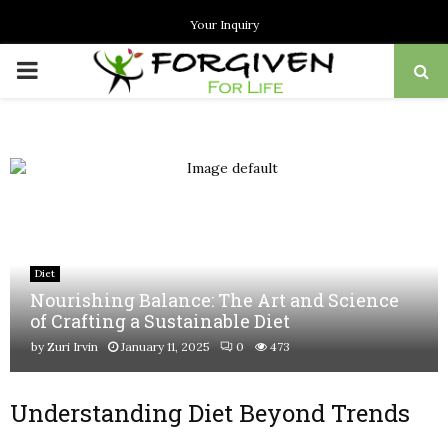
Your Inquiry
PRIMARY
MENU
Diet
Nourishing Balance: The Art and Science
of Crafting a Sustainable Diet
by
Zuri Irvin
January 11, 2025
0
473
Understanding Diet Beyond Trends