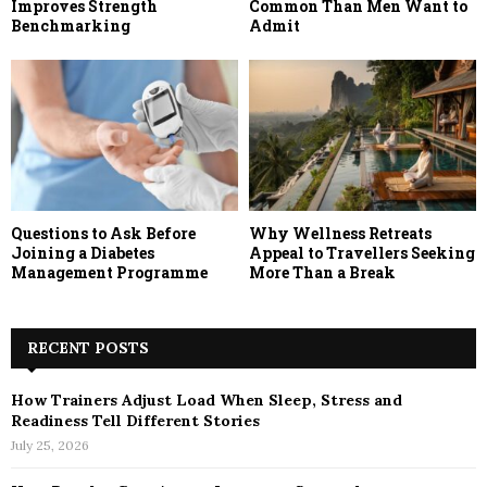
Improves Strength
Common Than Men Want to
Benchmarking
Admit
Questions to Ask Before
Why Wellness Retreats
Joining a Diabetes
Appeal to Travellers Seeking
Management Programme
More Than a Break
RECENT POSTS
How Trainers Adjust Load When Sleep, Stress and
Readiness Tell Different Stories
July 25, 2026