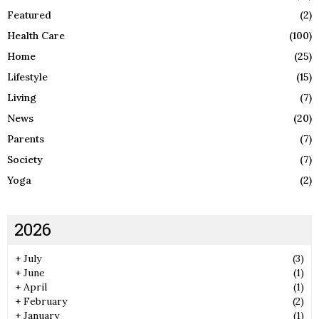
Featured
(2)
Health Care
(100)
Home
(25)
Lifestyle
(15)
Living
(7)
News
(20)
Parents
(7)
Society
(7)
Yoga
(2)
2026
+
July
(3)
+
June
(1)
+
April
(1)
+
February
(2)
+
January
(1)