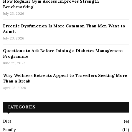
How Regular Gym Access Improves Strength
Benchmarking
July 23, 2026
Erectile Dysfunction Is More Common Than Men Want to
Admit
July 23, 2026
Questions to Ask Before Joining a Diabetes Management
Programme
June 29, 2026
Why Wellness Retreats Appeal to Travellers Seeking More
Than a Break
April 25, 2026
CATEGORIES
Diet
(4)
Family
(14)