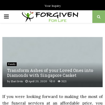
Your Inquiry
PRIMARY
MENU
Family
Transform Ashes of your Loved Ones into
Diamonds with Singapore Casket
by
Zuri Irvin
April 20, 2020
0
3121
If you were looking forward to making the most of
the funeral services at an affordable price, you