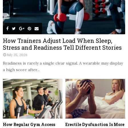
How Trainers Adjust Load When Sleep,
Stress and Readiness Tell Different Stories
July 25, 2026
Readiness is rarely a single clear signal. A wearable may display
a high score after...
How Regular Gym Access
Erectile Dysfunction Is More