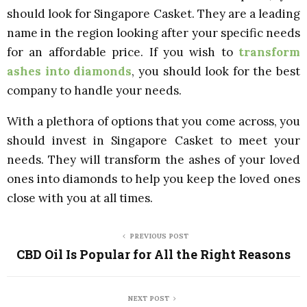
should look for Singapore Casket. They are a leading
name in the region looking after your specific needs
for an affordable price. If you wish to
transform
ashes into diamonds
, you should look for the best
company to handle your needs.
With a plethora of options that you come across, you
should invest in Singapore Casket to meet your
needs. They will transform the ashes of your loved
ones into diamonds to help you keep the loved ones
close with you at all times.
PREVIOUS POST
CBD Oil Is Popular for All the Right Reasons
NEXT POST