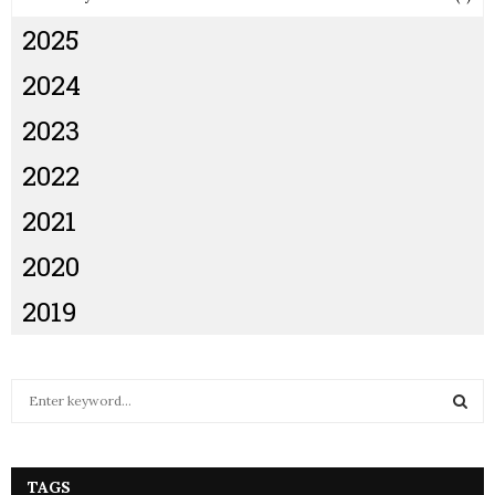
2025
2024
2023
2022
2021
2020
2019
S
e
a
S
r
c
TAGS
E