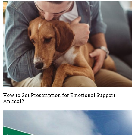
How to Get Prescription for Emotional Support
Animal?