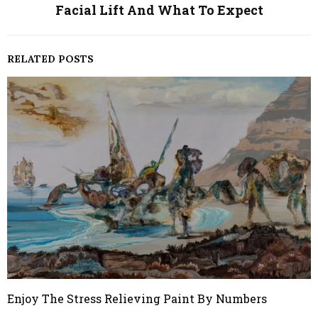
Facial Lift And What To Expect
RELATED POSTS
Enjoy The Stress Relieving Paint By Numbers