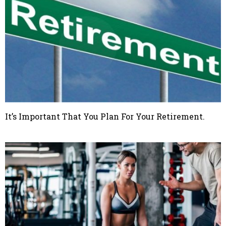
It’s Important That You Plan For Your Retirement.