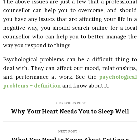
The above issues are just a few that a professional
counsellor can help you to overcome, and should
you have any issues that are affecting your life in a
negative way, you should search online for a local
counsellor who can help you to better manage the
way you respond to things.
Psychological problems can be a difficult thing to
deal with. They can affect our mood, relationships,
and performance at work. See the
psychological
problems – definition
and know about it.
PREVIOUS POST
Why Your Heart Needs You to Sleep Well
NEXT POST
What You Need to Know About Getting a