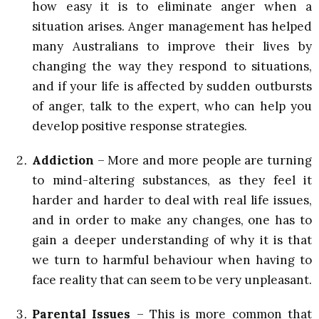
how easy it is to eliminate anger when a
situation arises. Anger management has helped
many Australians to improve their lives by
changing the way they respond to situations,
and if your life is affected by sudden outbursts
of anger, talk to the expert, who can help you
develop positive response strategies.
Addiction
– More and more people are turning
to mind-altering substances, as they feel it
harder and harder to deal with real life issues,
and in order to make any changes, one has to
gain a deeper understanding of why it is that
we turn to harmful behaviour when having to
face reality that can seem to be very unpleasant.
Parental Issues
– This is more common that