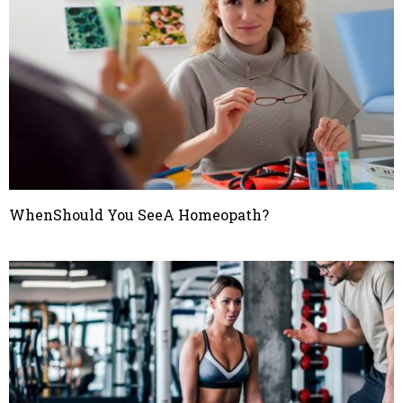
WhenShould You SeeA Homeopath?