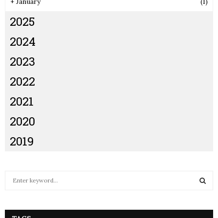
+
January
(1)
2025
2024
2023
2022
2021
2020
2019
S
e
a
S
r
c