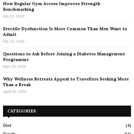
How Regular Gym Access Improves Strength
Benchmarking
July 23, 2026
Erectile Dysfunction Is More Common Than Men Want to
Admit
July 23, 2026
Questions to Ask Before Joining a Diabetes Management
Programme
June 29, 2026
Why Wellness Retreats Appeal to Travellers Seeking More
Than a Break
April 25, 2026
CATEGORIES
Diet
(4)