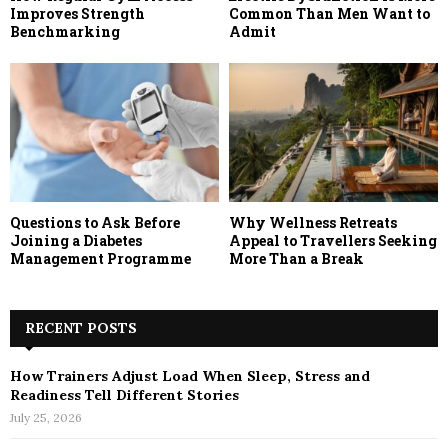
Improves Strength
Common Than Men Want to
Benchmarking
Admit
Questions to Ask Before
Why Wellness Retreats
Joining a Diabetes
Appeal to Travellers Seeking
Management Programme
More Than a Break
RECENT POSTS
How Trainers Adjust Load When Sleep, Stress and
Readiness Tell Different Stories
July 25, 2026