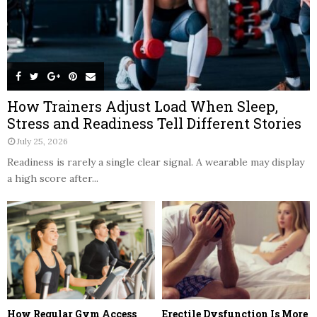
How Trainers Adjust Load When Sleep,
Stress and Readiness Tell Different Stories
July 25, 2026
Readiness is rarely a single clear signal. A wearable may display
a high score after...
How Regular Gym Access
Erectile Dysfunction Is More