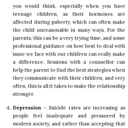
you would think, especially when you have
teenage children, as their hormones are
affected during puberty, which can often make
the child unreasonable in many ways. For the
parents, this can be a very trying time, and some
professional guidance on how best to deal with
issue we face with our children can really make
a difference. Sessions with a counsellor can
help the parent to find the best strategies when
they communicate with their children, and very
often, this is all it takes to make the relationship
stronger.
Depression
– Suicide rates are increasing as
people feel inadequate and pressured by
modern society, and rather than accepting that