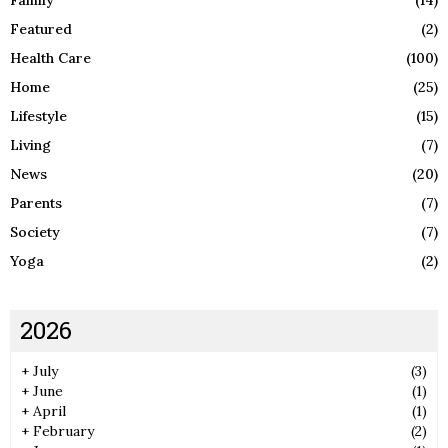
Family
(14)
Featured
(2)
Health Care
(100)
Home
(25)
Lifestyle
(15)
Living
(7)
News
(20)
Parents
(7)
Society
(7)
Yoga
(2)
2026
+
July
(3)
+
June
(1)
+
April
(1)
+
February
(2)