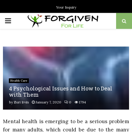
Your Inquiry
PRIMARY
MENU
Health Care
4 Psychological Issues and How to Deal
with Them
by
Zuri Irvin
January 7, 2020
0
1794
Mental health is emerging to be a serious problem
for many adults, which could be due to the many