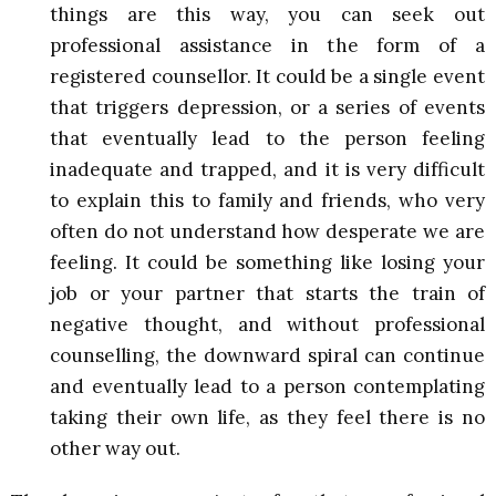
things are this way, you can seek out
professional assistance in the form of a
registered counsellor. It could be a single event
that triggers depression, or a series of events
that eventually lead to the person feeling
inadequate and trapped, and it is very difficult
to explain this to family and friends, who very
often do not understand how desperate we are
feeling. It could be something like losing your
job or your partner that starts the train of
negative thought, and without professional
counselling, the downward spiral can continue
and eventually lead to a person contemplating
taking their own life, as they feel there is no
other way out.