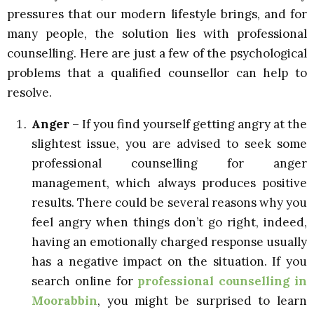
pressures that our modern lifestyle brings, and for
many people, the solution lies with professional
counselling. Here are just a few of the psychological
problems that a qualified counsellor can help to
resolve.
Anger
– If you find yourself getting angry at the
slightest issue, you are advised to seek some
professional counselling for anger
management, which always produces positive
results. There could be several reasons why you
feel angry when things don’t go right, indeed,
having an emotionally charged response usually
has a negative impact on the situation. If you
search online for
professional counselling in
Moorabbin
, you might be surprised to learn