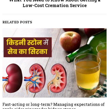
Low-Cost Cremation Service
RELATED POSTS
Fast-acting or long-term? Managing expectations of