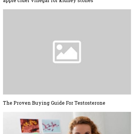
apple cider vinegar for kidney stones
The Proven Buying Guide For Testosterone