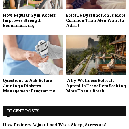
How Regular Gym Access
Erectile Dysfunction Is More
Improves Strength
Common Than Men Want to
Benchmarking
Admit
Questions to Ask Before
Why Wellness Retreats
Joining a Diabetes
Appeal to Travellers Seeking
Management Programme
More Than a Break
RECENT POSTS
How Trainers Adjust Load When Sleep, Stress and