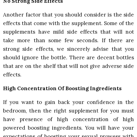
No Strong Side Effects
Another factor that you should consider is the side
effects that come with the supplement. Some of the
supplements have mild side effects that will not
take more than some few seconds. If there are
strong side effects, we sincerely advise that you
should ignore the bottle. There are decent bottles
that are on the shelf that will not give adverse side
effects.
High Concentration Of Boosting Ingredients
If you want to gain back your confidence in the
bedroom, then the right supplement for you must
have presence of high concentration of high
powered boosting ingredients. You will have your
expectations of boosting your sexual prowess with