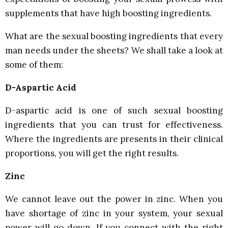
supplements that have high boosting ingredients.
What are the sexual boosting ingredients that every
man needs under the sheets? We shall take a look at
some of them:
D-Aspartic Acid
D-aspartic acid is one of such sexual boosting
ingredients that you can trust for effectiveness.
Where the ingredients are presents in their clinical
proportions, you will get the right results.
Zinc
We cannot leave out the power in zinc. When you
have shortage of zinc in your system, your sexual
power will go down. If you connect with the right