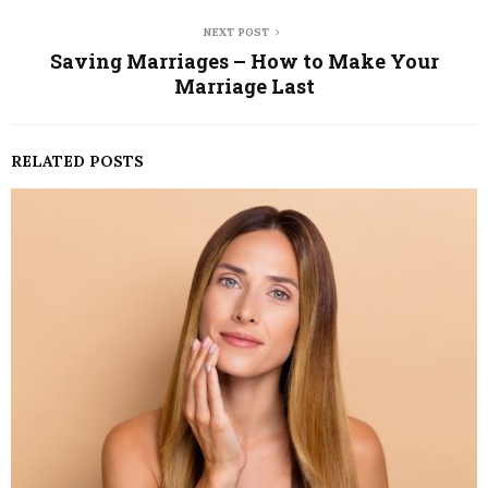
NEXT POST
Saving Marriages – How to Make Your
Marriage Last
RELATED POSTS