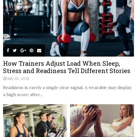
How Trainers Adjust Load When Sleep,
Stress and Readiness Tell Different Stories
July 25, 2026
Readiness is rarely a single clear signal. A wearable may display
a high score after...