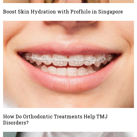
Boost Skin Hydration with Profhilo in Singapore
How Do Orthodontic Treatments Help TMJ
Disorders?