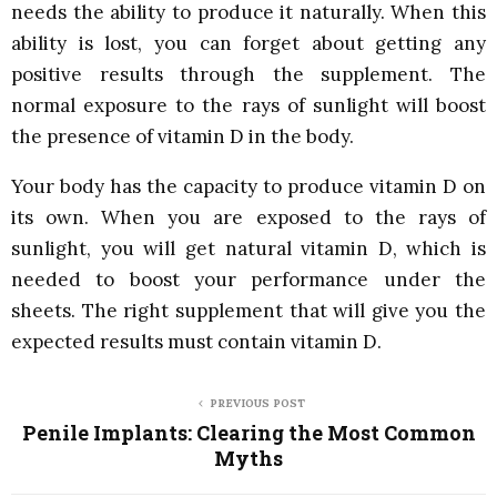
needs the ability to produce it naturally. When this
ability is lost, you can forget about getting any
positive results through the supplement. The
normal exposure to the rays of sunlight will boost
the presence of vitamin D in the body.
Your body has the capacity to produce vitamin D on
its own. When you are exposed to the rays of
sunlight, you will get natural vitamin D, which is
needed to boost your performance under the
sheets. The right supplement that will give you the
expected results must contain vitamin D.
PREVIOUS POST
Penile Implants: Clearing the Most Common
Myths