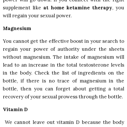
supplement like
at home ketamine therapy
, you
will regain your sexual power.
Magnesium
You cannot get the effective boost in your search to
regain your power of authority under the sheets
without magnesium. The intake of magnesium will
lead to an increase in the total testosterone levels
in the body. Check the list of ingredients on the
bottle, if there is no trace of magnesium in the
bottle, then you can forget about getting a total
recovery of your sexual prowess through the bottle.
Vitamin D
We cannot leave out vitamin D because the body