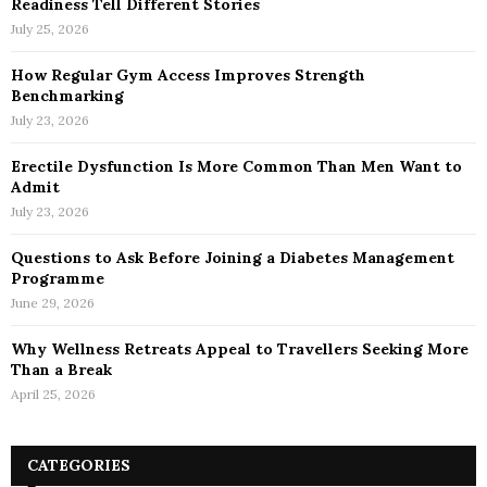
Readiness Tell Different Stories
July 25, 2026
How Regular Gym Access Improves Strength
Benchmarking
July 23, 2026
Erectile Dysfunction Is More Common Than Men Want to
Admit
July 23, 2026
Questions to Ask Before Joining a Diabetes Management
Programme
June 29, 2026
Why Wellness Retreats Appeal to Travellers Seeking More
Than a Break
April 25, 2026
CATEGORIES