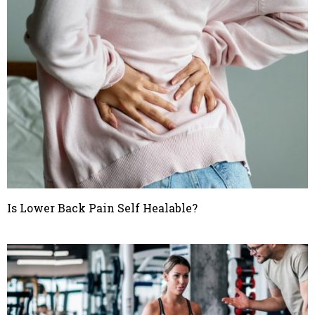
Is Lower Back Pain Self Healable?