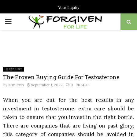
Your Inquiry
PRIMARY
MENU
Health Care
The Proven Buying Guide For Testosterone
by
Zuri Irvin
September 1, 2022
0
1407
When you are out for the best results in any
investment in testosterone, extra care should be
taken to ensure that you invest in the right bottle.
There are companies that are living on past glory;
this category of companies should be avoided in