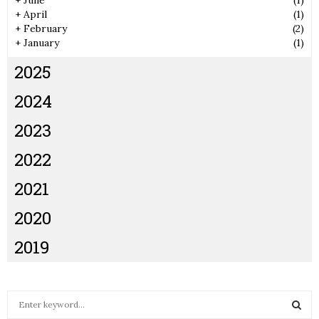
+
June
(1)
+
April
(1)
+
February
(2)
+
January
(1)
2025
2024
2023
2022
2021
2020
2019
S
e