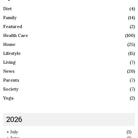
Diet
(4)
Family
(14)
Featured
(2)
Health Care
(100)
Home
(25)
Lifestyle
(15)
Living
(7)
News
(20)
Parents
(7)
Society
(7)
Yoga
(2)
2026
+
July
(3)