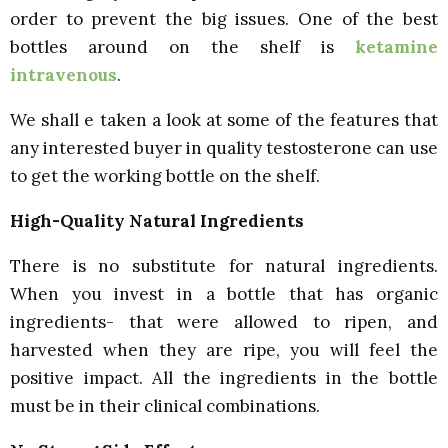
order to prevent the big issues. One of the best
bottles around on the shelf is
ketamine
intravenous
.
We shall e taken a look at some of the features that
any interested buyer in quality testosterone can use
to get the working bottle on the shelf.
High-Quality Natural Ingredients
There is no substitute for natural ingredients.
When you invest in a bottle that has organic
ingredients- that were allowed to ripen, and
harvested when they are ripe, you will feel the
positive impact. All the ingredients in the bottle
must be in their clinical combinations.