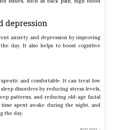
th issues, such as back pain, high blood
d depression
ent anxiety and depression by improving
he day. It also helps to boost cognitive
apeutic and comfortable. It can treat low
 sleep disorders by reducing stress levels,
leep patterns, and reducing old-age facial
e time spent awake during the night, and
g the day.
NEXT POST