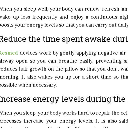
When you sleep well, your body can renew, refresh, and r
wake up less frequently and enjoy a continuous nigh
boosts your energy levels so that you can carry out daily
Reduce the time spent awake duri
Resmed
devices work by gently applying negative air
airway open so you can breathe easily, preventing sn
reduces hair growth on the pillow so that you don’t wa
morning. It also wakes you up for a short time so tha
possible when necessary.
Increase energy levels during the
When you sleep, your body works hard to repair the cel
processes increase your energy levels. It is also sai