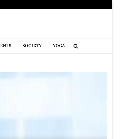
RENTS
SOCIETY
YOGA