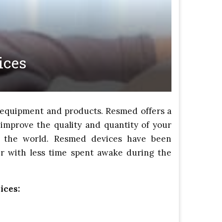
ices
l equipment and products. Resmed offers a
improve the quality and quantity of your
t the world. Resmed devices have been
er with less time spent awake during the
ices: