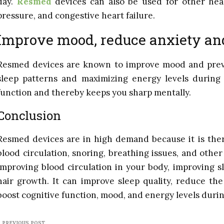
day.
Resmed
devices can also be used for other heal
pressure, and congestive heart failure.
Improve mood, reduce anxiety an
Resmed devices are known to improve mood and prev
sleep patterns and maximizing energy levels during t
function and thereby keeps you sharp mentally.
Conclusion
Resmed devices are in high demand because it is ther
blood circulation, snoring, breathing issues, and other
improving blood circulation in your body, improving s
hair growth. It can improve sleep quality, reduce th
boost cognitive function, mood, and energy levels durin
PREVIOUS POST