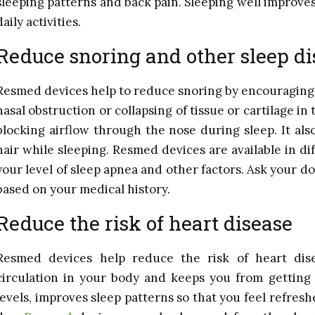
sleeping patterns and back pain. Sleeping well improves 
daily activities.
Reduce snoring and other sleep di
Resmed devices help to reduce snoring by encouraging
nasal obstruction or collapsing of tissue or cartilage i
blocking airflow through the nose during sleep. It als
hair while sleeping. Resmed devices are available in 
your level of sleep apnea and other factors. Ask your d
based on your medical history.
Reduce the risk of heart disease
Resmed devices help reduce the risk of heart dis
circulation in your body and keeps you from getting o
levels, improves sleep patterns so that you feel refres