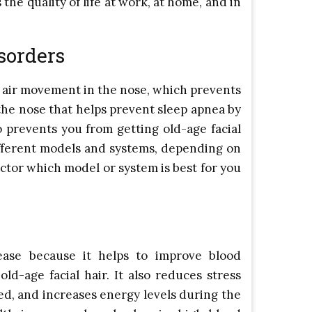
the quality of life at work, at home, and in
sorders
 air movement in the nose, which prevents
n the nose that helps prevent sleep apnea by
o prevents you from getting old-age facial
different models and systems, depending on
octor which model or system is best for you
ease because it helps to improve blood
ld-age facial hair. It also reduces stress
hed, and increases energy levels during the