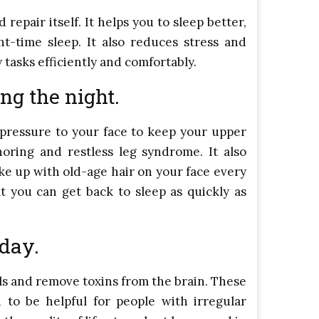
epair itself. It helps you to sleep better,
t-time sleep. It also reduces stress and
 tasks efficiently and comfortably.
ng the night.
 pressure to your face to keep your upper
oring and restless leg syndrome. It also
ke up with old-age hair on your face every
t you can get back to sleep as quickly as
 day.
ls and remove toxins from the brain. These
d to be helpful for people with irregular