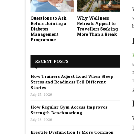
Questions to Ask
Why Wellness
Before Joining a
Retreats Appeal to
Diabetes
Travellers Seeking
Management
More Than a Break
Programme
RECENT POSTS
How Trainers Adjust Load When Sleep,
Stress and Readiness Tell Different
Stories
July 25, 2026
How Regular Gym Access Improves
Strength Benchmarking
July 23, 2026
Erectile Dysfunction Is More Common