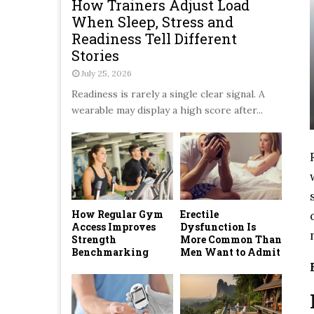
How Trainers Adjust Load
When Sleep, Stress and
Readiness Tell Different
Stories
July 25, 2026
Readiness is rarely a single clear signal. A
wearable may display a high score after...
How Regular Gym
Erectile
Access Improves
Dysfunction Is
Strength
More Common Than
Benchmarking
Men Want to Admit