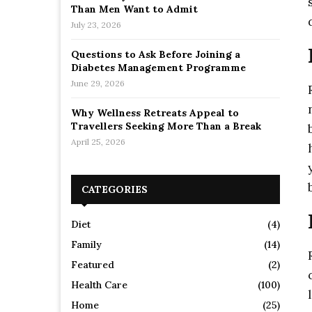
Than Men Want to Admit
July 23, 2026
Questions to Ask Before Joining a
Diabetes Management Programme
June 29, 2026
Why Wellness Retreats Appeal to
Travellers Seeking More Than a Break
April 25, 2026
CATEGORIES
Diet
(4)
Family
(14)
Featured
(2)
Health Care
(100)
Home
(25)