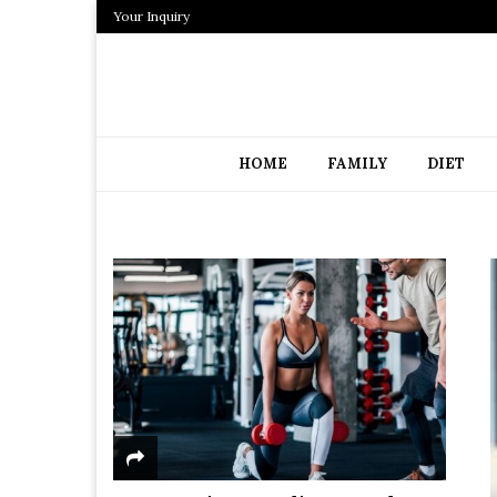
Your Inquiry
HOME
FAMILY
DIET