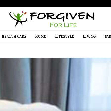
HEALTH CARE
HOME
LIFESTYLE
LIVING
PA