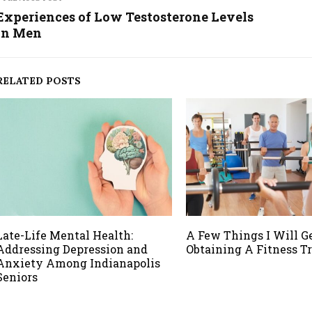
Experiences of Low Testosterone Levels
in Men
RELATED POSTS
Late-Life Mental Health:
A Few Things I Will G
Addressing Depression and
Obtaining A Fitness T
Anxiety Among Indianapolis
Seniors