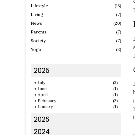
Lifestyle
(15)
Living
(7)
News
(20)
Parents
(7)
Society
(7)
Yoga
(2)
2026
+
July
(3)
+
June
(1)
+
April
(1)
+
February
(2)
+
January
(1)
2025
2024