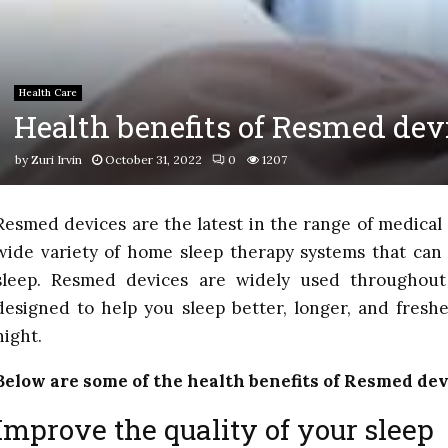
Health Care
Health benefits of Resmed dev
by
Zuri Irvin
October 31, 2022
0
1207
Resmed devices are the latest in the range of medica
wide variety of home sleep therapy systems that can 
sleep. Resmed devices are widely used throughou
designed to help you sleep better, longer, and fresh
night.
Below are some of the health benefits of Resmed dev
Improve the quality of your sleep