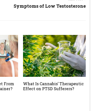
Symptoms of Low Testosterone
et From
What Is Cannabis’ Therapeutic
rainer?
Effect on PTSD Sufferers?